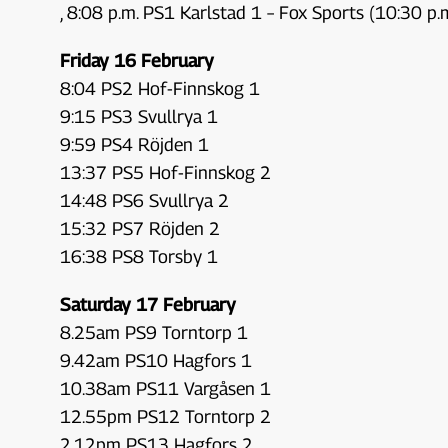
, 8:08 p.m. PS1 Karlstad 1 – Fox Sports (10:30 p.
Friday 16 February
8:04 PS2 Hof-Finnskog 1
9:15 PS3 Svullrya 1
9:59 PS4 Röjden 1
13:37 PS5 Hof-Finnskog 2
14:48 PS6 Svullrya 2
15:32 PS7 Röjden 2
16:38 PS8 Torsby 1
Saturday 17 February
8.25am PS9 Torntorp 1
9.42am PS10 Hagfors 1
10.38am PS11 Vargåsen 1
12.55pm PS12 Torntorp 2
2.12pm PS13 Hagfors 2