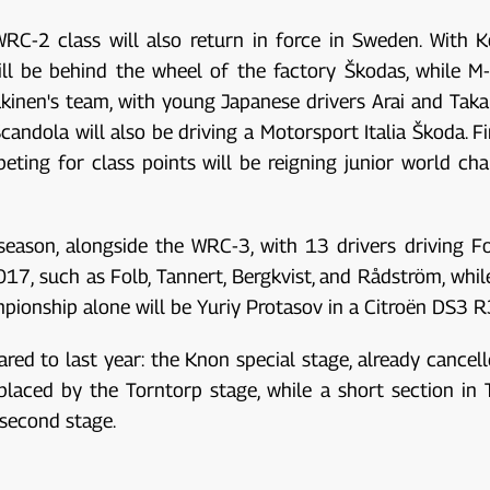
he WRC-2 class will also return in force in Sweden. With
l be behind the wheel of the factory Škodas, while M-S
inen's team, with young Japanese drivers Arai and Taka
Scandola will also be driving a Motorsport Italia Škoda. F
eting for class points will be reigning junior world ch
s season, alongside the WRC-3, with 13 drivers driving F
7, such as Folb, Tannert, Bergkvist, and Rådström, while 
pionship alone will be Yuriy Protasov in a Citroën DS3 
d to last year: the Knon special stage, already cancell
placed by the Torntorp stage, while a short section in 
 second stage.