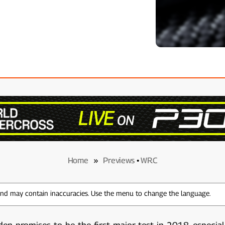
Home
»
Previews
•
WRC
 and may contain inaccuracies. Use the menu to change the language.