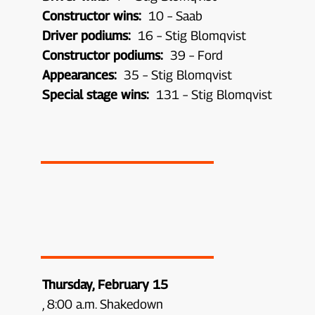
Constructor wins:
10 – Saab
Driver podiums:
16 – Stig Blomqvist
Constructor podiums:
39 – Ford
Appearances:
35 – Stig Blomqvist
Special stage wins:
131 – Stig Blomqvist
Thursday, February 15
, 8:00 a.m. Shakedown