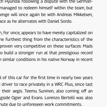
ith Hyundai following a dispute with the German-
 managed to redeem himself within the team, but
llenge will once again be with Andreas Mikkelsen,
ce as he alternates with Daniel Sordo.
n, for once, appears to have merely capitalized on
e furthest thing from the characteristics of the
 proven very competitive on these surfaces: Mads
o build a stronger run at that prestigious record
n similar conditions in his native Norway in recent
of this car for the first time in nearly two years
 driver to race privately in a WRC Plus, since last
 their aegis. Teemu Suninen, also coming off an
gside Ogier and Evans. Lorenzo Bertelli was also
minute due to unforeseen work commitments.