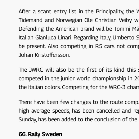
After a scant entry list in the Principality, t
Tidemand and Norwegian Ole Christian Veiby wil
Defending the American brand will be Tommi Mäk
Italian Gianluca Linari. Regarding Italy, Umberto 
be present. Also competing in R5 cars not comp
Johan Kristoffersson.
The JWRC will also be the first of its kind thi
competed in the junior world championship in 201
the Italian colors. Competing for the WRC-3 cham
There have been few changes to the route compare
high average speeds, has been cancelled and re
Sunday, has been added to the conclusion of the
66. Rally Sweden