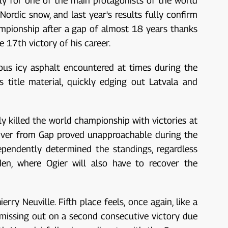
ly for one of the main protagonists of the world
ordic snow, and last year's results fully confirm
ampionship after a gap of almost 18 years thanks
e 17th victory of his career.
ous icy asphalt encountered at times during the
 title material, quickly edging out Latvala and
lly killed the world championship with victories at
river from Gap proved unapproachable during the
ependently determined the standings, regardless
den, where Ogier will also have to recover the
y Neuville. Fifth place feels, once again, like a
r missing out on a second consecutive victory due