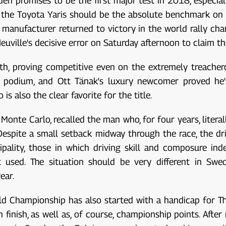
en promises to be the first major test in 2018, especial
, the Toyota Yaris should be the absolute benchmark on N
e manufacturer returned to victory in the world rally ch
Neuville's decisive error on Saturday afternoon to claim th
th, proving competitive even on the extremely treacher
e podium, and Ott Tänak's luxury newcomer proved he's
 also the clear favorite for the title.
Monte Carlo, recalled the man who, for four years, litera
 Despite a small setback midway through the race, the d
pality, those in which driving skill and composure ind
 used. The situation should be very different in Swe
ear.
 Championship has also started with a handicap for Thierr
 finish, as well as, of course, championship points. Afte