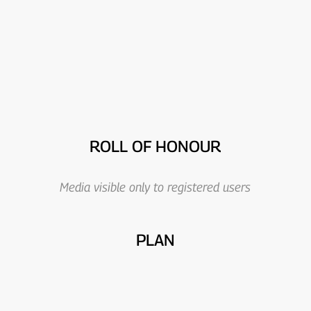
ROLL OF HONOUR
Media visible only to registered users
PLAN