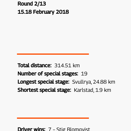
Round 2/13
15.18 February 2018
Total distance:
314.51 km
Number of special stages:
19
Longest special stage:
Svullrya, 24.88 km
Shortest special stage:
Karlstad, 1.9 km
Driver wins:
7 – Stig Blomqvist