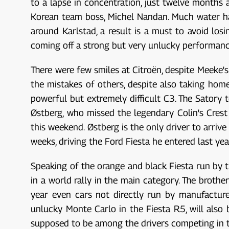
to a lapse in concentration, just twelve months
Korean team boss, Michel Nandan. Much water ha
around Karlstad, a result is a must to avoid los
coming off a strong but very unlucky performance
There were few smiles at Citroën, despite Meeke's
the mistakes of others, despite also taking hom
powerful but extremely difficult C3. The Satory
Østberg, who missed the legendary Colin's Crest 
this weekend. Østberg is the only driver to arrive
weeks, driving the Ford Fiesta he entered last yea
Speaking of the orange and black Fiesta run by th
in a world rally in the main category. The brother
year even cars not directly run by manufacture
unlucky Monte Carlo in the Fiesta R5, will also
supposed to be among the drivers competing in t