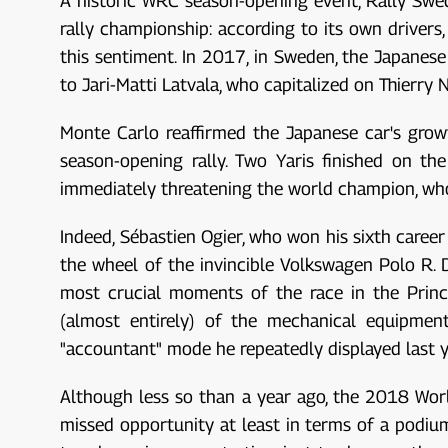
A historic WRC season-opening event, Rally Swed
rally championship: according to its own drivers
this sentiment. In 2017, in Sweden, the Japanes
to Jari-Matti Latvala, who capitalized on Thierry 
Monte Carlo reaffirmed the Japanese car's grow
season-opening rally. Two Yaris finished on th
immediately threatening the world champion, who is
Indeed, Sébastien Ogier, who won his sixth career 
the wheel of the invincible Volkswagen Polo R.
most crucial moments of the race in the Princi
(almost entirely) of the mechanical equipment
"accountant" mode he repeatedly displayed last y
Although less so than a year ago, the 2018 World
missed opportunity at least in terms of a podium