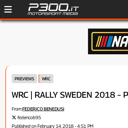
PREVIEWS
WRC
WRC | RALLY SWEDEN 2018 – 
From:
FEDERICO BENEDUSI
federicob95
Published on February 14, 2018 - 4:51 PM