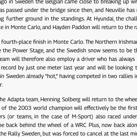
 ago in Sweden the Belgian came close to breaking up w
s passed under the bridge since then, and Neuville has
ing further ground in the standings. At Hyundai, the cha
 in Monte Carlo, and Hayden Paddon will return to the ra
 fourth-place finish in Monte Carlo. The Northern Irishma
e the Power Stage, and the Swedish snow seems to be th
 team will therefore also employ a driver who has always
record by just one meter last year and will be looking t
 in Sweden already "hot," having competed in two rallies i
r.
e Adapta team, Henning Solberg will return to the wheel 
 of the 2003 world champion will effectively be the first
rs (or teams, in the case of M-Sport) also raced under
 be back behind the wheel of a WRC Plus, now back alon
he Rally Sweden, but was forced to cancel at the last 