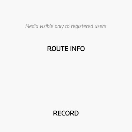
Media visible only to registered users
ROUTE INFO
RECORD