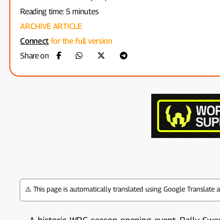
Reading time: 5 minutes
ARCHIVE ARTICLE
Connect
for the full version
Share on
⚠️ This page is automatically translated using Google Translate