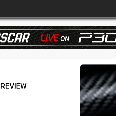
PREVIEW