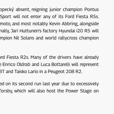
 Kopecký absent, reigning junior champion Pontus
port will not enter any of its Ford Fiesta R5s.
moto, and most notably Kevin Abbring, alongside
inally, Jari Huttunen's factory Hyundai i20 R5 will
ampion Nil Solans and world rallycross champion
ord Fiesta R2s. Many of the drivers have already
Enrico Oldrati and Luca Bottarelli will represent
R3T and Taisko Lario in a Peugeot 208 R2.
ed on its second run last year due to excessively
Torsby, which will also host the Power Stage on