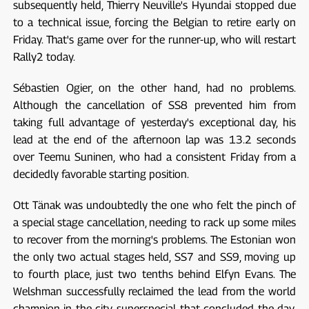
subsequently held, Thierry Neuville's Hyundai stopped due
to a technical issue, forcing the Belgian to retire early on
Friday. That's game over for the runner-up, who will restart
Rally2 today.
Sébastien Ogier, on the other hand, had no problems.
Although the cancellation of SS8 prevented him from
taking full advantage of yesterday's exceptional day, his
lead at the end of the afternoon lap was 13.2 seconds
over Teemu Suninen, who had a consistent Friday from a
decidedly favorable starting position.
Ott Tänak was undoubtedly the one who felt the pinch of
a special stage cancellation, needing to rack up some miles
to recover from the morning's problems. The Estonian won
the only two actual stages held, SS7 and SS9, moving up
to fourth place, just two tenths behind Elfyn Evans. The
Welshman successfully reclaimed the lead from the world
champion in the city superspecial that concluded the day,