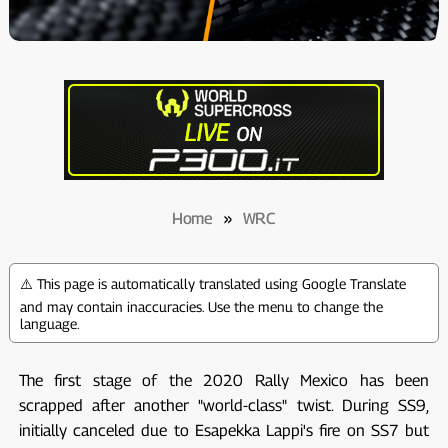
Home
»
WRC
⚠️ This page is automatically translated using Google Translate
and may contain inaccuracies. Use the menu to change the
language.
The first stage of the 2020 Rally Mexico has been
scrapped after another "world-class" twist. During SS9,
initially canceled due to Esapekka Lappi's fire on SS7 but