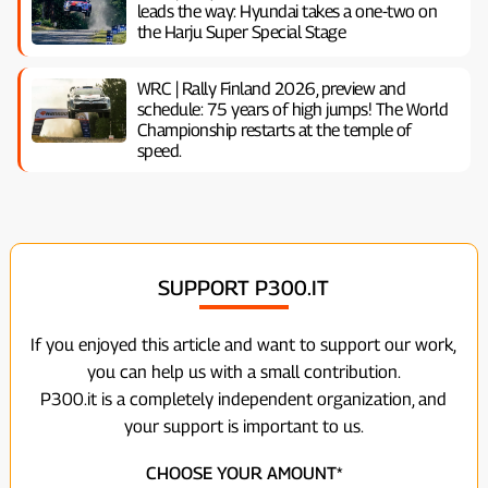
leads the way: Hyundai takes a one-two on
the Harju Super Special Stage
WRC | Rally Finland 2026, preview and
schedule: 75 years of high jumps! The World
Championship restarts at the temple of
speed.
SUPPORT P300.IT
If you enjoyed this article and want to support our work,
you can help us with a small contribution.
P300.it is a completely independent organization, and
your support is important to us.
CHOOSE YOUR AMOUNT*