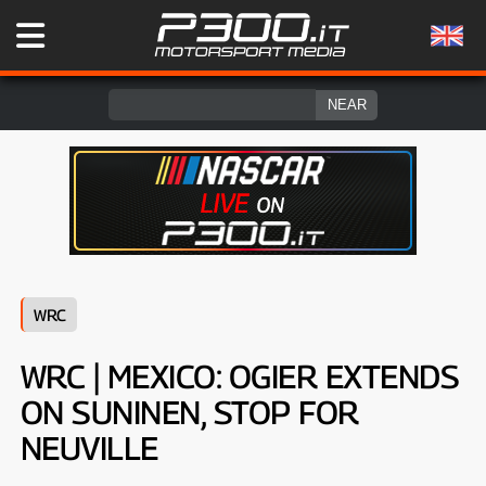
WRC
WRC | MEXICO: OGIER EXTENDS
ON SUNINEN, STOP FOR
NEUVILLE