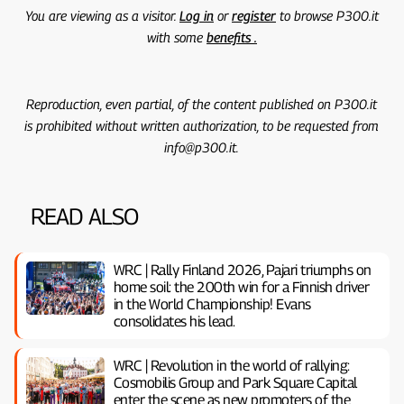
You are viewing as a visitor.
Log in
or
register
to browse P300.it
with some
benefits .
Reproduction, even partial, of the content published on P300.it
is prohibited without written authorization, to be requested from
info@p300.it.
READ ALSO
WRC | Rally Finland 2026, Pajari triumphs on
home soil: the 200th win for a Finnish driver
in the World Championship! Evans
consolidates his lead.
WRC | Revolution in the world of rallying:
Cosmobilis Group and Park Square Capital
enter the scene as new promoters of the