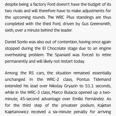
despite being a factory Ford doesn't have the budget of its
two rivals and will therefore have to make adjustments for
the upcoming rounds. The WRC Plus standings are thus
completed with the third Ford, driven by Gus Greensmith,
sixth, over a minute behind the leader.
Daniel Sordo was also out of contention, having once again
stopped during the El Chocolate stage due to an engine
overheating problem. The Spaniard was forced to retire
permanently and will likely not restart today.
Among the R5 cars, the situation remained essentially
unchanged. In the WRC-2 class, Pontus Tidemand
extended his lead over Nikolay Gryazin to 51.1 seconds,
while in the WRC-3 class, Marco Bulacia opened up a two-
minute, 45-second advantage over Emilio Fernández. As
for the third step of the privateer podium, Kajetan
Kajetanowicz received a six-minute penalty for arriving