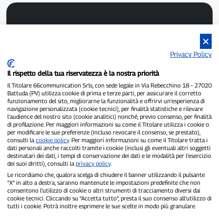
Privacy Policy
Il rispetto della tua riservatezza è la nostra priorità
P300.it is an independent newspaper
Registration number 1/2021 of 1/2/2021 - Court of Pavia
Il Titolare 66communication Srls, con sede legale in Via Rebecchino 18 – 27020
Battuda (PV) utilizza cookie di prima e terze parti, per assicurare il corretto
Owner and publisher:
66communication Srls
- VAT number
funzionamento del sito, migliorarne la funzionalità e offrirvi un’esperienza di
02798890188
navigazione personalizzata (cookie tecnici), per finalità statistiche e rilevare
Editor-in-chief:
Alessandro Secchi
- Deputy Editor:
Federico Benedusi
l’audience del nostro sito (cookie analitici) nonché, previo consenso, per finalità
Privacy Policy
-
Cookie Policy
di profilazione. Per maggiori informazioni su come il Titolare utilizza i cookie o
per modificare le sue preferenze (incluso revocare il consenso, se prestato),
consulti la
cookie policy
. Per maggiori informazioni su come il Titolare tratta i
"If it really happened, you'll find it on P300.it"
dati personali anche raccolti tramite i cookie (inclusi gli eventuali altri soggetti
destinatari dei dati, i tempi di conservazione dei dati e le modalità per l’esercizio
Copyright © P300.it 2012-2026
dei suoi diritti), consulti la
privacy policy
.
Le ricordiamo che, qualora scelga di chiudere il banner utilizzando il pulsante
“X” in alto a destra, saranno mantenute le impostazioni predefinite che non
consentono l’utilizzo di cookie o altri strumenti di tracciamento diversi dai
cookie tecnici. Cliccando su “Accetta tutto”, presta il suo consenso all’utilizzo di
tutti i cookie. Potrà inoltre esprimere le sue scelte in modo più granulare.