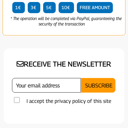
1€
3€
5€
10€
FREE AMOUNT
* The operation will be completed via PayPal, guaranteeing the
security of the transaction
RECEIVE THE NEWSLETTER
I accept the privacy policy of this site