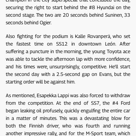
securing the right to start behind the #8 Hyundai on the
second stage. The two are 20 seconds behind Suninen, 33
seconds behind Ogier.
Also fighting for the podium is Kalle Rovanperä, who set
the fastest time on SS12 in downtown León. After
suffering a puncture in the morning, the young Toyota ace
was able to tackle the afternoon lap with more confidence,
and his times were, unsurprisingly, competitive. He'll start
the second day with a 2.5-second gap on Evans, but the
starting order will be against him.
As mentioned, Esapekka Lappi was also forced to withdraw
from the competition. At the end of SS7, the #4 Ford
began leaking oil profusely, quickly engulfing the entire car
in a matter of minutes. This was a devastating blow for
both the Finnish driver, who was fourth and running
another impressive rally, and for the M-Sport team, which