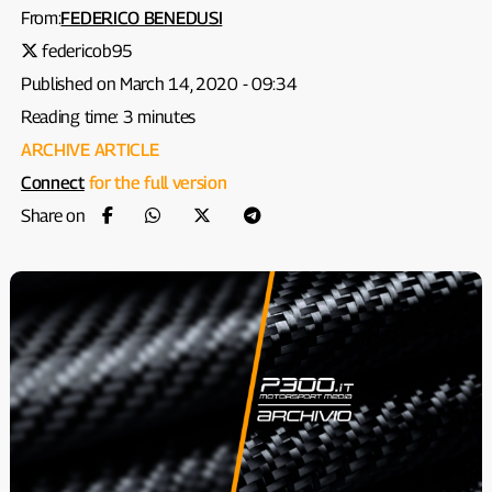
From:
FEDERICO BENEDUSI
federicob95
Published on March 14, 2020 - 09:34
Reading time: 3 minutes
ARCHIVE ARTICLE
Connect
for the full version
Share on