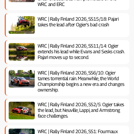
WRC and ERC
WRC | Rally Finland 2026, SS15/18: Pajari
takes the lead after Ogier's bad crash
WRC | Rally Finland 2026, SS11/14: Ogier
extends his lead while Evans and Sesks crash.
Pajari moves up to second.
WRC | Rally Finland 2026, SS6/10: Ogier
tames torrential rain. Meanwhile, the World
Championship begins a new era and changes
ownership.
WRC | Rally Finland 2026, SS2/5: Ogier takes
the lead, but Neuville, Lappi, and Armstrong
face challenges.
WRC | Rally Finland 2026, SS1: Fourmaux