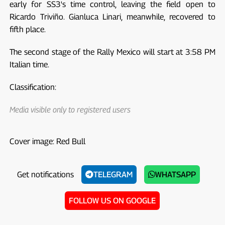
early for SS3's time control, leaving the field open to
Ricardo Triviño. Gianluca Linari, meanwhile, recovered to
fifth place.
The second stage of the Rally Mexico will start at 3:58 PM
Italian time.
Classification:
Media visible only to registered users
Cover image: Red Bull
Get notifications
TELEGRAM
WHATSAPP
FOLLOW US ON GOOGLE