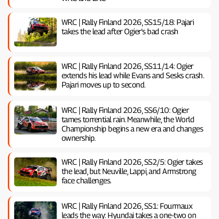
WRC | Rally Finland 2026, SS15/18: Pajari
takes the lead after Ogier's bad crash
WRC | Rally Finland 2026, SS11/14: Ogier
extends his lead while Evans and Sesks crash.
Pajari moves up to second.
WRC | Rally Finland 2026, SS6/10: Ogier
tames torrential rain. Meanwhile, the World
Championship begins a new era and changes
ownership.
WRC | Rally Finland 2026, SS2/5: Ogier takes
the lead, but Neuville, Lappi, and Armstrong
face challenges.
WRC | Rally Finland 2026, SS1: Fourmaux
leads the way: Hyundai takes a one-two on