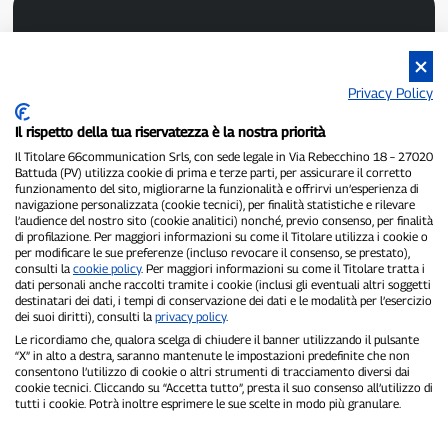
Privacy Policy
Il rispetto della tua riservatezza è la nostra priorità
P300.it is an independent newspaper
Registration number 1/2021 of 1/2/2021 - Court of Pavia
Il Titolare 66communication Srls, con sede legale in Via Rebecchino 18 – 27020
Battuda (PV) utilizza cookie di prima e terze parti, per assicurare il corretto
Owner and publisher:
66communication Srls
- VAT number
funzionamento del sito, migliorarne la funzionalità e offrirvi un’esperienza di
02798890188
navigazione personalizzata (cookie tecnici), per finalità statistiche e rilevare
Editor-in-chief:
Alessandro Secchi
- Deputy Editor:
Federico Benedusi
l’audience del nostro sito (cookie analitici) nonché, previo consenso, per finalità
Privacy Policy
-
Cookie Policy
di profilazione. Per maggiori informazioni su come il Titolare utilizza i cookie o
per modificare le sue preferenze (incluso revocare il consenso, se prestato),
consulti la
cookie policy
. Per maggiori informazioni su come il Titolare tratta i
"If it really happened, you'll find it on P300.it"
dati personali anche raccolti tramite i cookie (inclusi gli eventuali altri soggetti
destinatari dei dati, i tempi di conservazione dei dati e le modalità per l’esercizio
Copyright © P300.it 2012-2026
dei suoi diritti), consulti la
privacy policy
.
Le ricordiamo che, qualora scelga di chiudere il banner utilizzando il pulsante
“X” in alto a destra, saranno mantenute le impostazioni predefinite che non
consentono l’utilizzo di cookie o altri strumenti di tracciamento diversi dai
cookie tecnici. Cliccando su “Accetta tutto”, presta il suo consenso all’utilizzo di
tutti i cookie. Potrà inoltre esprimere le sue scelte in modo più granulare.