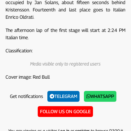
occupied by Jan Solans, about fifteen seconds behind
Kristensson. Fourteenth and last place goes to Italian
Enrico Oldrati.
The afternoon lap of the first stage will start at 2:24 PM
Italian time.
Classification:
Media visible only to registered users
Cover image: Red Bull
Get notifications
TELEGRAM
WHATSAPP
FOLLOW US ON GOOGLE
You are viewing as a visitor.
Log in
or
register
to browse P300.it