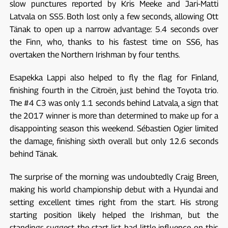
slow punctures reported by Kris Meeke and Jari-Matti
Latvala on SS5. Both lost only a few seconds, allowing Ott
Tänak to open up a narrow advantage: 5.4 seconds over
the Finn, who, thanks to his fastest time on SS6, has
overtaken the Northern Irishman by four tenths.
Esapekka Lappi also helped to fly the flag for Finland,
finishing fourth in the Citroën, just behind the Toyota trio.
The #4 C3 was only 1.1 seconds behind Latvala, a sign that
the 2017 winner is more than determined to make up for a
disappointing season this weekend. Sébastien Ogier limited
the damage, finishing sixth overall but only 12.6 seconds
behind Tänak.
The surprise of the morning was undoubtedly Craig Breen,
making his world championship debut with a Hyundai and
setting excellent times right from the start. His strong
starting position likely helped the Irishman, but the
standings suggest the start list had little influence on this