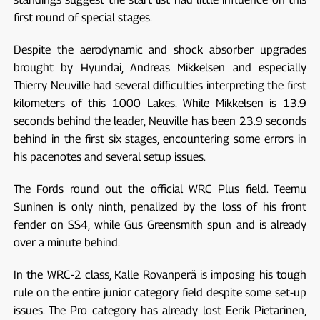
first round of special stages.
Despite the aerodynamic and shock absorber upgrades
brought by Hyundai, Andreas Mikkelsen and especially
Thierry Neuville had several difficulties interpreting the first
kilometers of this 1000 Lakes. While Mikkelsen is 13.9
seconds behind the leader, Neuville has been 23.9 seconds
behind in the first six stages, encountering some errors in
his pacenotes and several setup issues.
The Fords round out the official WRC Plus field. Teemu
Suninen is only ninth, penalized by the loss of his front
fender on SS4, while Gus Greensmith spun and is already
over a minute behind.
In the WRC-2 class, Kalle Rovanperä is imposing his tough
rule on the entire junior category field despite some set-up
issues. The Pro category has already lost Eerik Pietarinen,