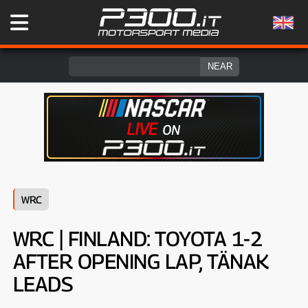
WRC
WRC | FINLAND: TOYOTA 1-2
AFTER OPENING LAP, TÄNAK
LEADS