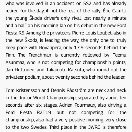
who was involved in an accident on SS2 and has already
retired for the day, if not the rest of the rally; Éric Camilli,
the young Škoda driver's only rival, lost nearly a minute
and a half on his morning lap on his debut in the new Ford
Fiesta R5. Among the privateers, Pierre-Louis Loubet, also in
the new Škoda, is leading the way, the only one to truly
keep pace with Rovanperä, only 17.9 seconds behind the
Finn. The Frenchman is currently followed by Teemu
Asunmaa, who is not competing for championship points,
Jari Huttunen, and Takamoto Katsuta, who round out the
privateer podium, about twenty seconds behind the leader.
Tom Kristensson and Dennis Rådström are neck and neck
in the Junior World Championship, separated by about ten
seconds after six stages. Adrien Fourmaux, also driving a
Ford Fiesta R2T19 but not competing for the
championship, also had a very positive morning, very close
to the two Swedes. Third place in the JWRC is therefore