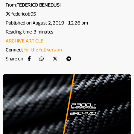
From:
FEDERICO BENEDUSI
federicob95
Published on August 2, 2019 - 12:26 pm
Reading time: 3 minutes
ARCHIVE ARTICLE
Connect
for the full version
Share on