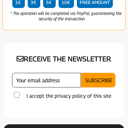
1€
3€
5€
10€
FREE AMOUNT
* The operation will be completed via PayPal, guaranteeing the
security of the transaction
RECEIVE THE NEWSLETTER
I accept the privacy policy of this site