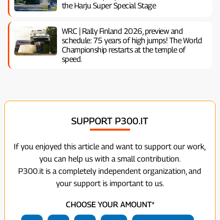
the Harju Super Special Stage
WRC | Rally Finland 2026, preview and
schedule: 75 years of high jumps! The World
Championship restarts at the temple of
speed.
SUPPORT P300.IT
If you enjoyed this article and want to support our work,
you can help us with a small contribution.
P300.it is a completely independent organization, and
your support is important to us.
CHOOSE YOUR AMOUNT*