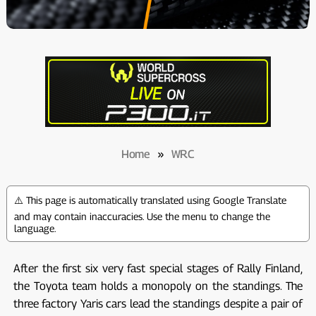
Home
»
WRC
⚠️ This page is automatically translated using Google Translate
and may contain inaccuracies. Use the menu to change the
language.
After the first six very fast special stages of Rally Finland,
the Toyota team holds a monopoly on the standings. The
three factory Yaris cars lead the standings despite a pair of