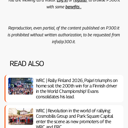
with some
benefits .
Reproduction, even partial, of the content published on P300.it
is prohibited without written authorization, to be requested from
info@p300.it.
READ ALSO
WRC | Rally Finland 2026, Pajari triumphs on
home soil: the 200th win for a Finnish driver
in the World Championship! Evans
consolidates his lead.
WRC | Revolution in the world of rallying:
Cosmobilis Group and Park Square Capital
enter the scene as new promoters of the
WRC and ERC