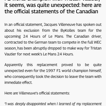
it seems, was quite unexpected: here are
the official statements of the Canadian
In an official statement, Jacques Villeneuve has spoken out
about his exclusion from the ByKolles team for the
upcoming 24 Hours of Le Mans. The Canadian driver,
contracted to the German team to compete in the full WEC
season, has been abruptly dropped to make way for Tristan
Vautier for next week's Le Mans 24 Hours.
Apparently this replacement proved to be quite
unexpected even for the 1997 F1 world champion himself,
who consequently took the decision to leave the team with
immediate effect.
Here are Villeneuve's official statements:
“I was deeply disappointed when I learned of my replacement