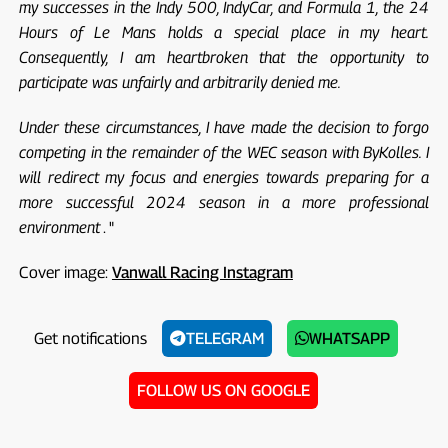
my successes in the Indy 500, IndyCar, and Formula 1, the 24
Hours of Le Mans holds a special place in my heart.
Consequently, I am heartbroken that the opportunity to
participate was unfairly and arbitrarily denied me.
Under these circumstances, I have made the decision to forgo
competing in the remainder of the WEC season with ByKolles. I
will redirect my focus and energies towards preparing for a
more successful 2024 season in a more professional
environment
. "
Cover image:
Vanwall Racing Instagram
Get notifications
TELEGRAM
WHATSAPP
FOLLOW US ON GOOGLE