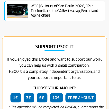
WEC | 6 Hours of Sao Paulo 2026, FP1:
Tincknell and the Valkyrie scrap, Ferrari and
Alpine chase
SUPPORT P300.IT
If you enjoyed this article and want to support our work,
you can help us with a small contribution.
P300.it is a completely independent organization, and
your support is important to us.
CHOOSE YOUR AMOUNT*
1€
3€
5€
10€
FREE AMOUNT
* The operation will be completed via PayPal, guaranteeing the