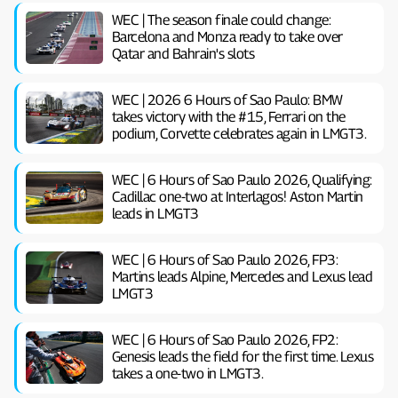
WEC | The season finale could change:
Barcelona and Monza ready to take over
Qatar and Bahrain's slots
WEC | 2026 6 Hours of Sao Paulo: BMW
takes victory with the #15, Ferrari on the
podium, Corvette celebrates again in LMGT3.
WEC | 6 Hours of Sao Paulo 2026, Qualifying:
Cadillac one-two at Interlagos! Aston Martin
leads in LMGT3
WEC | 6 Hours of Sao Paulo 2026, FP3:
Martins leads Alpine, Mercedes and Lexus lead
LMGT3
WEC | 6 Hours of Sao Paulo 2026, FP2:
Genesis leads the field for the first time. Lexus
takes a one-two in LMGT3.