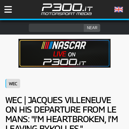
WEC
WEC | JACQUES VILLENEUVE
ON HIS DEPARTURE FROM LE
MANS: "I'M HEARTBROKEN, I'M
LEAVING BYKOLLES."