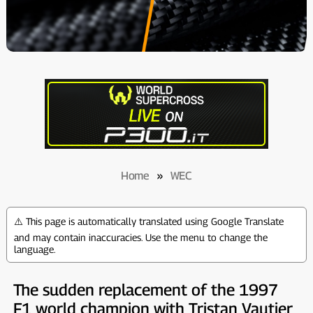
Home
»
WEC
⚠️ This page is automatically translated using Google Translate
and may contain inaccuracies. Use the menu to change the
language.
The sudden replacement of the 1997
F1 world champion with Tristan Vautier,