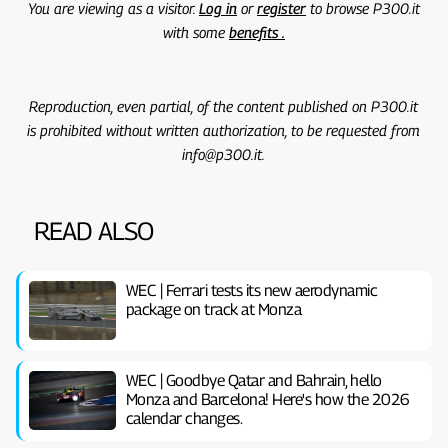
You are viewing as a visitor.
Log in
or
register
to browse P300.it
with some
benefits .
Reproduction, even partial, of the content published on P300.it
is prohibited without written authorization, to be requested from
info@p300.it.
READ ALSO
WEC | Ferrari tests its new aerodynamic
package on track at Monza
WEC | Goodbye Qatar and Bahrain, hello
Monza and Barcelona! Here's how the 2026
calendar changes.