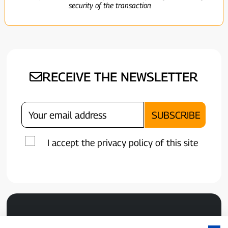
security of the transaction
RECEIVE THE NEWSLETTER
I accept the privacy policy of this site