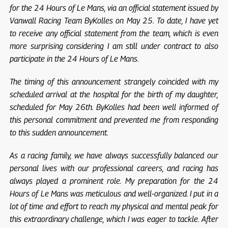
for the 24 Hours of Le Mans, via an official statement issued by
Vanwall Racing Team ByKolles on May 25. To date, I have yet
to receive any official statement from the team, which is even
more surprising considering I am still under contract to also
participate in the 24 Hours of Le Mans.
The timing of this announcement strangely coincided with my
scheduled arrival at the hospital for the birth of my daughter,
scheduled for May 26th. ByKolles had been well informed of
this personal commitment and prevented me from responding
to this sudden announcement.
As a racing family, we have always successfully balanced our
personal lives with our professional careers, and racing has
always played a prominent role. My preparation for the 24
Hours of Le Mans was meticulous and well-organized. I put in a
lot of time and effort to reach my physical and mental peak for
this extraordinary challenge, which I was eager to tackle. After