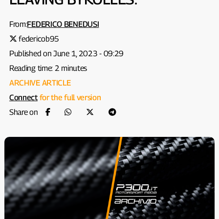
From:
FEDERICO BENEDUSI
federicob95
Published on June 1, 2023 - 09:29
Reading time: 2 minutes
ARCHIVE ARTICLE
Connect
for the full version
Share on