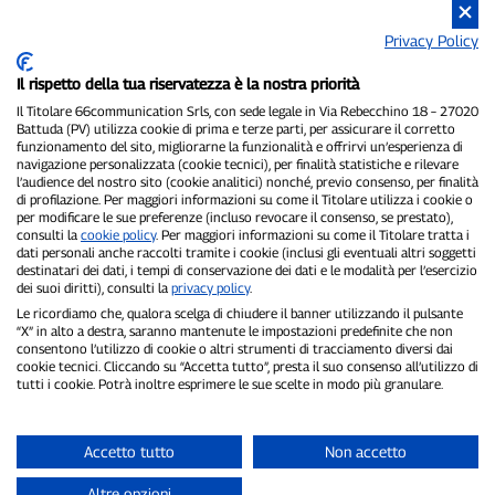
Privacy Policy
Il rispetto della tua riservatezza è la nostra priorità
P300.it is an independent newspaper
Registration number 1/2021 of 1/2/2021 - Court of Pavia
Il Titolare 66communication Srls, con sede legale in Via Rebecchino 18 – 27020
Battuda (PV) utilizza cookie di prima e terze parti, per assicurare il corretto
Owner and publisher:
66communication Srls
- VAT number
funzionamento del sito, migliorarne la funzionalità e offrirvi un’esperienza di
02798890188
navigazione personalizzata (cookie tecnici), per finalità statistiche e rilevare
Editor-in-chief:
Alessandro Secchi
- Deputy Editor:
Federico Benedusi
l’audience del nostro sito (cookie analitici) nonché, previo consenso, per finalità
Privacy Policy
-
Cookie Policy
di profilazione. Per maggiori informazioni su come il Titolare utilizza i cookie o
per modificare le sue preferenze (incluso revocare il consenso, se prestato),
consulti la
cookie policy
. Per maggiori informazioni su come il Titolare tratta i
"If it really happened, you'll find it on P300.it"
dati personali anche raccolti tramite i cookie (inclusi gli eventuali altri soggetti
destinatari dei dati, i tempi di conservazione dei dati e le modalità per l’esercizio
Copyright © P300.it 2012-2026
dei suoi diritti), consulti la
privacy policy
.
Le ricordiamo che, qualora scelga di chiudere il banner utilizzando il pulsante
“X” in alto a destra, saranno mantenute le impostazioni predefinite che non
consentono l’utilizzo di cookie o altri strumenti di tracciamento diversi dai
cookie tecnici. Cliccando su “Accetta tutto”, presta il suo consenso all’utilizzo di
tutti i cookie. Potrà inoltre esprimere le sue scelte in modo più granulare.
Accetto tutto
Non accetto
Altre opzioni