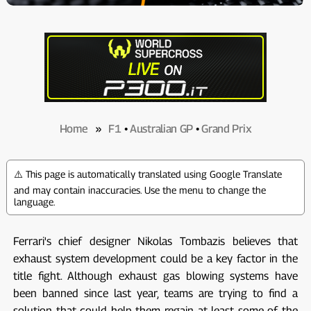
Home
»
F1
•
Australian GP
•
Grand Prix
⚠️ This page is automatically translated using Google Translate
and may contain inaccuracies. Use the menu to change the
language.
Ferrari's chief designer Nikolas Tombazis believes that
exhaust system development could be a key factor in the
title fight. Although exhaust gas blowing systems have
been banned since last year, teams are trying to find a
solution that could help them regain at least some of the