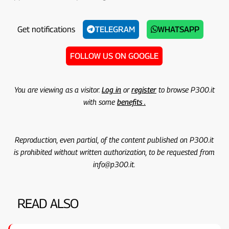
Get notifications
TELEGRAM
WHATSAPP
FOLLOW US ON GOOGLE
You are viewing as a visitor.
Log in
or
register
to browse P300.it
with some
benefits .
Reproduction, even partial, of the content published on P300.it
is prohibited without written authorization, to be requested from
info@p300.it.
READ ALSO