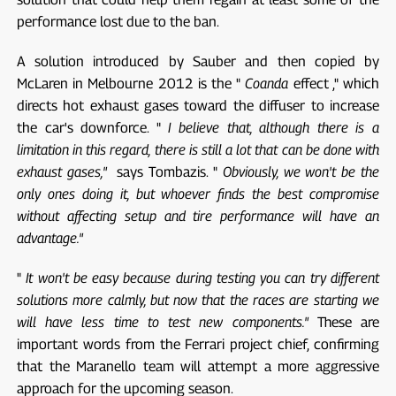
performance lost due to the ban.
A solution introduced by Sauber and then copied by
McLaren in Melbourne 2012 is the "
Coanda
effect ," which
directs hot exhaust gases toward the diffuser to increase
the car's downforce. "
I believe that, although there is a
limitation in this regard, there is still a lot that can be done with
exhaust gases,"
says Tombazis. "
Obviously, we won't be the
only ones doing it, but whoever finds the best compromise
without affecting setup and tire performance will have an
advantage."
"
It won't be easy because during testing you can try different
solutions more calmly, but now that the races are starting we
will have less time to test new components."
These are
important words from the Ferrari project chief, confirming
that the Maranello team will attempt a more aggressive
approach for the upcoming season.