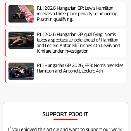
F1 | 2026 Hungarian GP: Lewis Hamilton
receives a three-place penalty for impeding
Piastri in qualifying.
F1 | 2026 Hungarian GP, ​​qualifying: Norris
takes a spectacular pole ahead of Hamilton
and Leclerc. Antonelli finishes 4th. Lewis and
Kimi are under investigation.
F1 | Hungarian GP 2026, FP3: Norris precedes
Hamilton and Antonelli, Leclerc 4th
SUPPORT P300.IT
If you enjoyed this article and want to support our work,