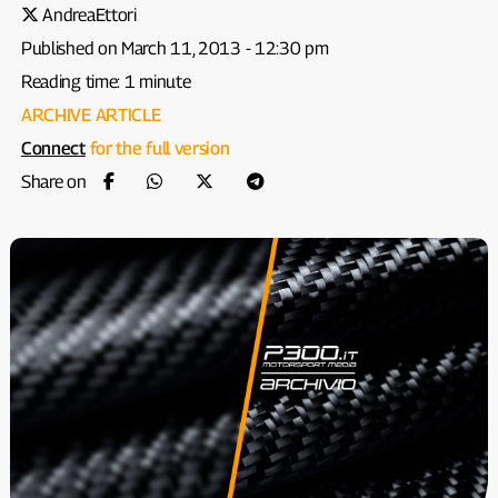
AndreaEttori
Published on March 11, 2013 - 12:30 pm
Reading time: 1 minute
ARCHIVE ARTICLE
Connect
for the full version
Share on