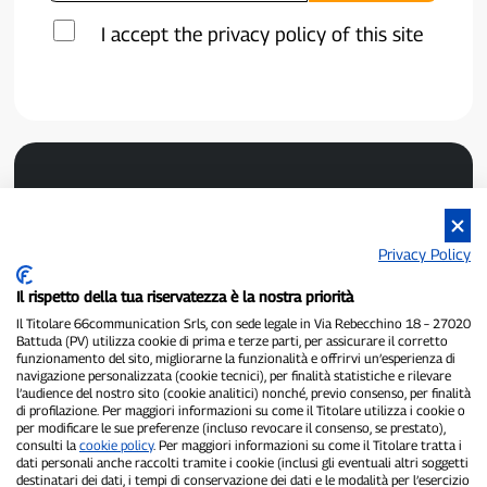
I accept the privacy policy of this site
Privacy Policy
Il rispetto della tua riservatezza è la nostra priorità
P300.it is an independent newspaper
Il Titolare 66communication Srls, con sede legale in Via Rebecchino 18 – 27020
Registration number 1/2021 of 1/2/2021 - Court of Pavia
Battuda (PV) utilizza cookie di prima e terze parti, per assicurare il corretto
Owner and publisher:
66communication Srls
- VAT number
funzionamento del sito, migliorarne la funzionalità e offrirvi un’esperienza di
02798890188
navigazione personalizzata (cookie tecnici), per finalità statistiche e rilevare
Editor-in-chief:
Alessandro Secchi
- Deputy Editor:
Federico Benedusi
l’audience del nostro sito (cookie analitici) nonché, previo consenso, per finalità
Privacy Policy
-
Cookie Policy
di profilazione. Per maggiori informazioni su come il Titolare utilizza i cookie o
per modificare le sue preferenze (incluso revocare il consenso, se prestato),
consulti la
cookie policy
. Per maggiori informazioni su come il Titolare tratta i
"If it really happened, you'll find it on P300.it"
dati personali anche raccolti tramite i cookie (inclusi gli eventuali altri soggetti
destinatari dei dati, i tempi di conservazione dei dati e le modalità per l’esercizio