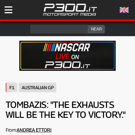
F1
AUSTRALIAN GP
TOMBAZIS: "THE EXHAUSTS
WILL BE THE KEY TO VICTORY."
From:
ANDREA ETTORI