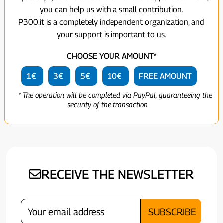
you can help us with a small contribution.
P300.it is a completely independent organization, and
your support is important to us.
CHOOSE YOUR AMOUNT*
1€
3€
5€
10€
FREE AMOUNT
* The operation will be completed via PayPal, guaranteeing the
security of the transaction
RECEIVE THE NEWSLETTER