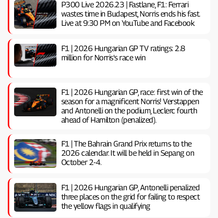
P300 Live 2026.23 | Fastlane, F1: Ferrari
wastes time in Budapest, Norris ends his fast.
Live at 9:30 PM on YouTube and Facebook
F1 | 2026 Hungarian GP TV ratings: 2.8
million for Norris's race win
F1 | 2026 Hungarian GP, ​​race: first win of the
season for a magnificent Norris! Verstappen
and Antonelli on the podium, Leclerc fourth
ahead of Hamilton (penalized).
F1 | The Bahrain Grand Prix returns to the
2026 calendar. It will be held in Sepang on
October 2-4.
F1 | 2026 Hungarian GP, ​​Antonelli penalized
three places on the grid for failing to respect
the yellow flags in qualifying