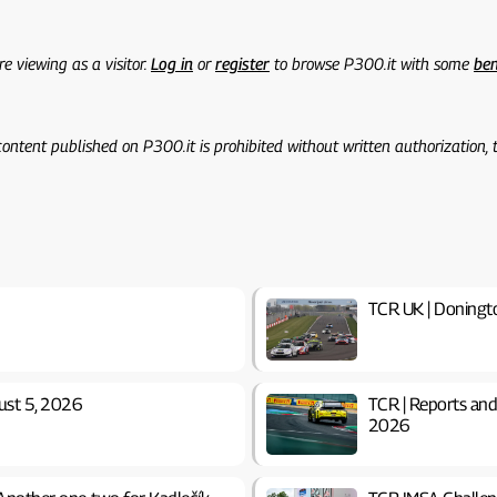
re viewing as a visitor.
Log in
or
register
to browse P300.it with some
ben
 content published on P300.it is prohibited without written authorization,
TCR UK | Doning
ust 5, 2026
TCR | Reports and
2026