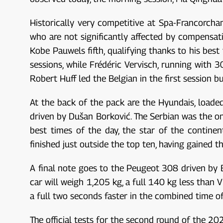
Historically very competitive at Spa-Francorchamp
who are not significantly affected by compensati
Kobe Pauwels fifth, qualifying thanks to his best
sessions, while Frédéric Vervisch, running with 30
Robert Huff led the Belgian in the first session b
At the back of the pack are the Hyundais, load
driven by Dušan Borković. The Serbian was the onl
best times of the day, the star of the contine
finished just outside the top ten, having gained
A final note goes to the Peugeot 308 driven by 
car will weigh 1,205 kg, a full 140 kg less than 
a full two seconds faster in the combined time of
The official tests for the second round of the 20