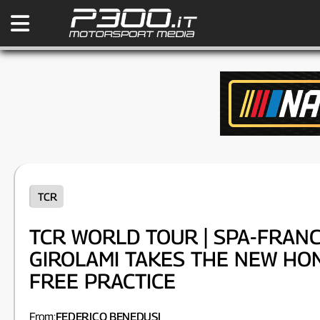
TCR
TCR WORLD TOUR | SPA-FRAN
GIROLAMI TAKES THE NEW HON
FREE PRACTICE
From:
FEDERICO BENEDUSI