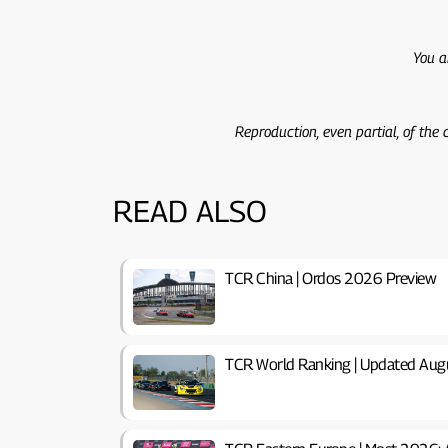
You a
Reproduction, even partial, of the
READ ALSO
TCR China | Ordos 2026 Preview
TCR World Ranking | Updated Aug