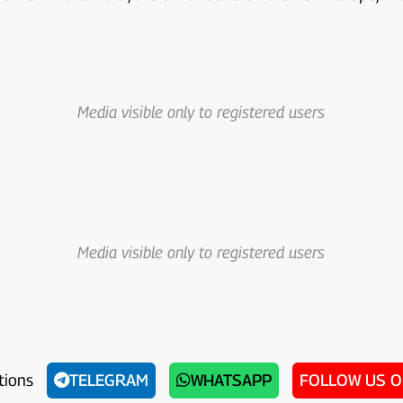
Media visible only to registered users
Media visible only to registered users
tions
TELEGRAM
WHATSAPP
FOLLOW US 