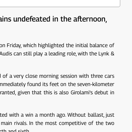
ains undefeated in the afternoon,
n Friday, which highlighted the initial balance of
is can still play a leading role, with the Lynk &
d of a very close morning session with three cars
immediately found its feet on the seven-kilometer
anted, given that this is also Girolami's debut in
d with a win a month ago. Without ballast, just
 main rivals. In the most competitive of the two
th and sixth.