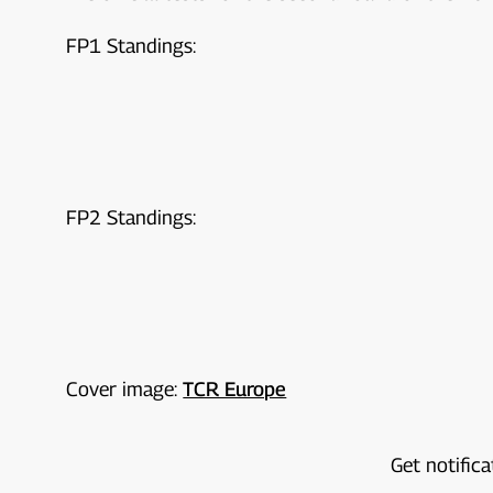
FP1 Standings:
FP2 Standings:
Cover image:
TCR Europe
Get notifica