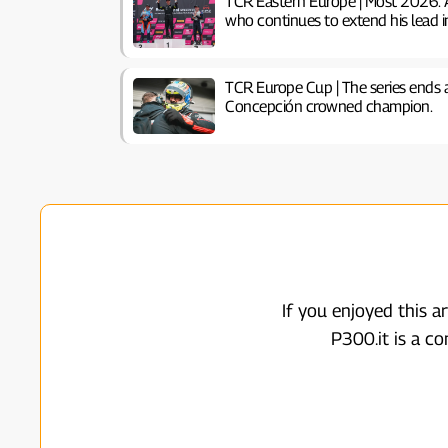
TCR Eastern Europe | Most 2026: 
who continues to extend his lead i
TCR Europe Cup | The series ends 
Concepción crowned champion.
If you enjoyed this a
P300.it is a c