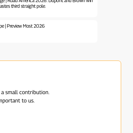
ge | Road America 2026: Dupont and Brown win
astes third straight pole.
pe | Preview Most 2026
 a small contribution.
mportant to us.