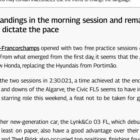
tandings in the morning session and rem
 dictate the pace
a-Francorchamps
opened with two free practice sessions o
om what emerged from the first day, it seems that the Aud
new Honda, replacing the Hyundais from Portimão.
the two sessions in 2:30.021, a time achieved at the en
 and downs of the Algarve, the Civic FL5 seems to have 
 starring role this weekend, a feat not to be taken for gr
her new-generation car, the Lynk&Co 03 FL, which debute
at least on paper, also have a good advantage over their
nd Thed Björk also occupied top positions, finishing four