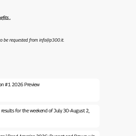
efits .
 to be requested from info@p300.it.
ton #1 2026 Preview
 results for the weekend of July 30–August 2,