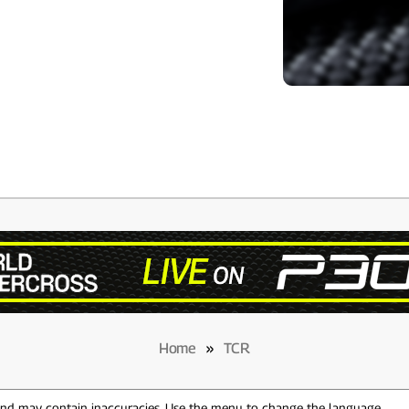
Home
»
TCR
 and may contain inaccuracies. Use the menu to change the language.