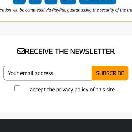
eration will be completed via PayPal, guaranteeing the security of the tr
RECEIVE THE NEWSLETTER
I accept the privacy policy of this site