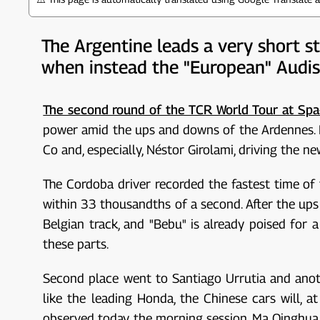
The Argentine leads a very short s
when instead the "European" Audis
The second round of the TCR World Tour at Sp
power amid the ups and downs of the Ardennes. Fr
Co and, especially, Néstor Girolami, driving the 
The Cordoba driver recorded the fastest time of 
within 33 thousandths of a second. After the ups
Belgian track, and "Bebu" is already poised for a
these parts.
Second place went to Santiago Urrutia and anot
like the leading Honda, the Chinese cars will, 
observed today, the morning session, Ma Qinghua a