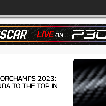
CORCHAMPS 2023:
DA TO THE TOP IN