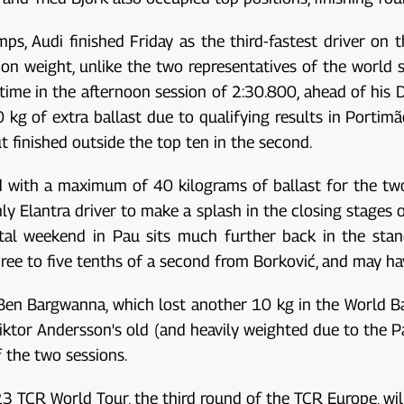
s, Audi finished Friday as the third-fastest driver on t
on weight, unlike the two representatives of the world s
 time in the afternoon session of 2:30.800, ahead of his D
 kg of extra ballast due to qualifying results in Portimão
ut finished outside the top ten in the second.
ed with a maximum of 40 kilograms of ballast for the tw
y Elantra driver to make a splash in the closing stages of
ntal weekend in Pau sits much further back in the sta
 three to five tenths of a second from Borković, and may
Ben Bargwanna, which lost another 10 kg in the World Ba
Viktor Andersson's old (and heavily weighted due to the P
 the two sessions.
23 TCR World Tour, the third round of the TCR Europe, wi