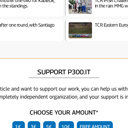
Another one-two for Kadlečík,
TCR IMSA Challen
n the standings.
in the rain. MMG w
after one round, with Santiago
TCR Eastern Euro
SUPPORT P300.IT
rticle and want to support our work, you can help us with
ompletely independent organization, and your support is i
CHOOSE YOUR AMOUNT*
1€
3€
5€
10€
FREE AMOUNT