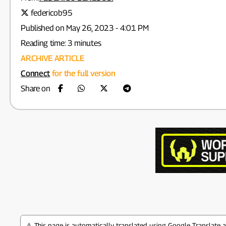
federicob95
Published on May 26, 2023 - 4:01 PM
Reading time: 3 minutes
ARCHIVE ARTICLE
Connect
for the full version
Share on
⚠️ This page is automatically translated using Google Translate