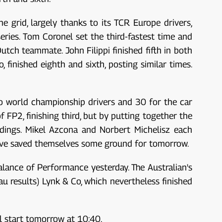
he grid, largely thanks to its TCR Europe drivers,
eries. Tom Coronel set the third-fastest time and
utch teammate. John Filippi finished fifth in both
, finished eighth and sixth, posting similar times.
o world championship drivers and 30 for the car
 FP2, finishing third, but by putting together the
ndings. Mikel Azcona and Norbert Michelisz each
 have saved themselves some ground for tomorrow.
lance of Performance yesterday. The Australian's
au results) Lynk & Co, which nevertheless finished
ll start tomorrow at 10:40.