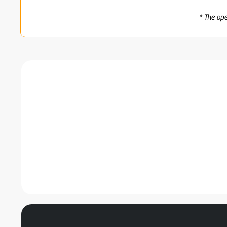
* The op