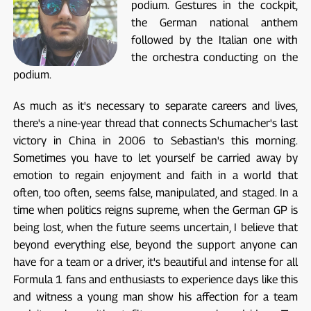
podium. Gestures in the cockpit,
the German national anthem
followed by the Italian one with
the orchestra conducting on the
podium.
As much as it's necessary to separate careers and lives,
there's a nine-year thread that connects Schumacher's last
victory in China in 2006 to Sebastian's this morning.
Sometimes you have to let yourself be carried away by
emotion to regain enjoyment and faith in a world that
often, too often, seems false, manipulated, and staged. In a
time when politics reigns supreme, when the German GP is
being lost, when the future seems uncertain, I believe that
beyond everything else, beyond the support anyone can
have for a team or a driver, it's beautiful and intense for all
Formula 1 fans and enthusiasts to experience days like this
and witness a young man show his affection for a team