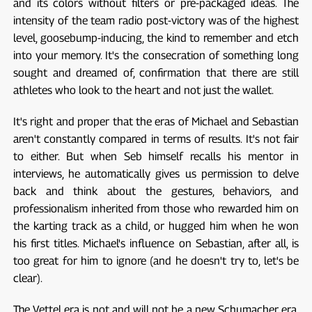
and its colors without filters or pre-packaged ideas. The
intensity of the team radio post-victory was of the highest
level, goosebump-inducing, the kind to remember and etch
into your memory. It's the consecration of something long
sought and dreamed of, confirmation that there are still
athletes who look to the heart and not just the wallet.
It's right and proper that the eras of Michael and Sebastian
aren't constantly compared in terms of results. It's not fair
to either. But when Seb himself recalls his mentor in
interviews, he automatically gives us permission to delve
back and think about the gestures, behaviors, and
professionalism inherited from those who rewarded him on
the karting track as a child, or hugged him when he won
his first titles. Michael's influence on Sebastian, after all, is
too great for him to ignore (and he doesn't try to, let's be
clear).
The Vettel era is not and will not be a new Schumacher era,