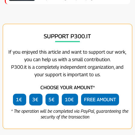
SUPPORT P300.IT
If you enjoyed this article and want to support our work,
you can help us with a small contribution.
P300.it is a completely independent organization, and
your support is important to us.
CHOOSE YOUR AMOUNT*
1€
3€
5€
10€
FREE AMOUNT
* The operation will be completed via PayPal, guaranteeing the
security of the transaction