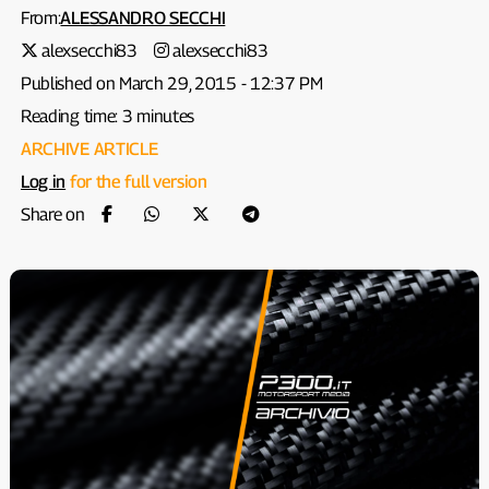
From:
ALESSANDRO SECCHI
alexsecchi83
alexsecchi83
Published on March 29, 2015 - 12:37 PM
Reading time: 3 minutes
ARCHIVE ARTICLE
Log in
for the full version
Share on