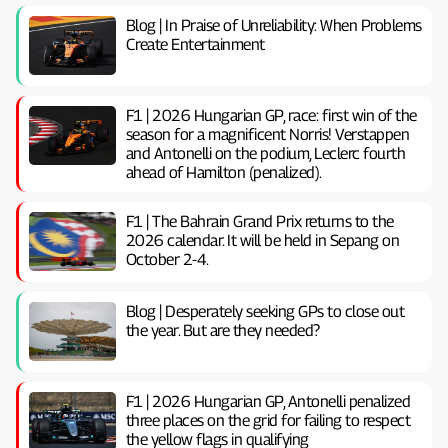
Blog | In Praise of Unreliability: When Problems
Create Entertainment
F1 | 2026 Hungarian GP, ​​race: first win of the
season for a magnificent Norris! Verstappen
and Antonelli on the podium, Leclerc fourth
ahead of Hamilton (penalized).
F1 | The Bahrain Grand Prix returns to the
2026 calendar. It will be held in Sepang on
October 2-4.
Blog | Desperately seeking GPs to close out
the year. But are they needed?
F1 | 2026 Hungarian GP, ​​Antonelli penalized
three places on the grid for failing to respect
the yellow flags in qualifying