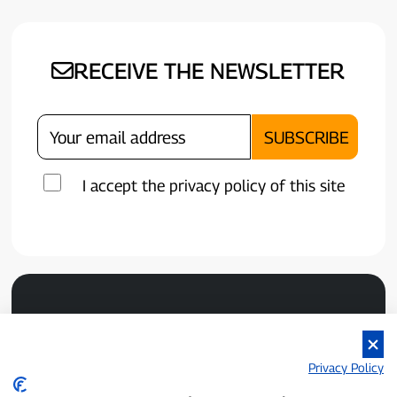
RECEIVE THE NEWSLETTER
I accept the privacy policy of this site
Privacy Policy