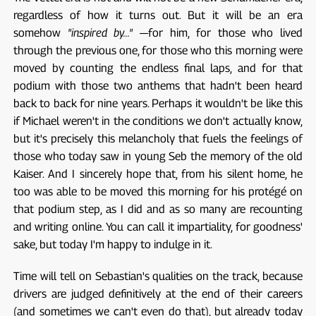
regardless of how it turns out. But it will be an era
somehow
"inspired by..."
—for him, for those who lived
through the previous one, for those who this morning were
moved by counting the endless final laps, and for that
podium with those two anthems that hadn't been heard
back to back for nine years. Perhaps it wouldn't be like this
if Michael weren't in the conditions we don't actually know,
but it's precisely this melancholy that fuels the feelings of
those who today saw in young Seb the memory of the old
Kaiser. And I sincerely hope that, from his silent home, he
too was able to be moved this morning for his protégé on
that podium step, as I did and as so many are recounting
and writing online. You can call it impartiality, for goodness'
sake, but today I'm happy to indulge in it.
Time will tell on Sebastian's qualities on the track, because
drivers are judged definitively at the end of their careers
(and sometimes we can't even do that), but already today