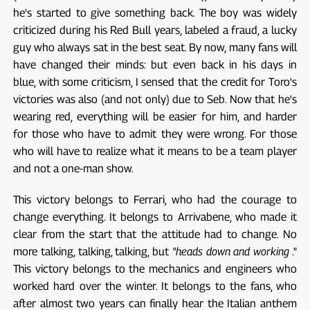
he's started to give something back. The boy was widely
criticized during his Red Bull years, labeled a fraud, a lucky
guy who always sat in the best seat. By now, many fans will
have changed their minds: but even back in his days in
blue, with some criticism, I sensed that the credit for Toro's
victories was also (and not only) due to Seb. Now that he's
wearing red, everything will be easier for him, and harder
for those who have to admit they were wrong. For those
who will have to realize what it means to be a team player
and not a one-man show.
This victory belongs to Ferrari, who had the courage to
change everything. It belongs to Arrivabene, who made it
clear from the start that the attitude had to change. No
more talking, talking, talking, but
"heads down and working
."
This victory belongs to the mechanics and engineers who
worked hard over the winter. It belongs to the fans, who
after almost two years can finally hear the Italian anthem