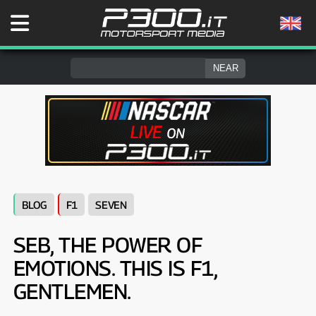
BLOG
F1
SEVEN
SEB, THE POWER OF
EMOTIONS. THIS IS F1,
GENTLEMEN.