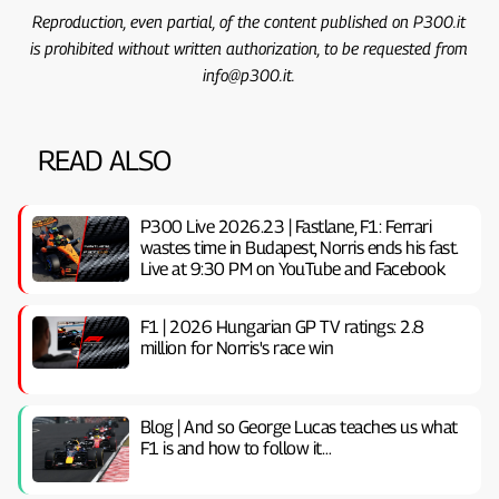
Reproduction, even partial, of the content published on P300.it
is prohibited without written authorization, to be requested from
info@p300.it.
READ ALSO
P300 Live 2026.23 | Fastlane, F1: Ferrari
wastes time in Budapest, Norris ends his fast.
Live at 9:30 PM on YouTube and Facebook
F1 | 2026 Hungarian GP TV ratings: 2.8
million for Norris's race win
Blog | And so George Lucas teaches us what
F1 is and how to follow it…