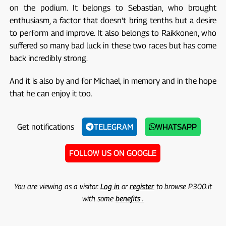
on the podium. It belongs to Sebastian, who brought
enthusiasm, a factor that doesn't bring tenths but a desire
to perform and improve. It also belongs to Raikkonen, who
suffered so many bad luck in these two races but has come
back incredibly strong.
And it is also by and for Michael, in memory and in the hope
that he can enjoy it too.
Get notifications
TELEGRAM
WHATSAPP
FOLLOW US ON GOOGLE
You are viewing as a visitor.
Log in
or
register
to browse P300.it
with some
benefits .