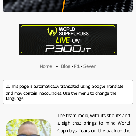
Home
»
Blog
•
F1
•
Seven
⚠️ This page is automatically translated using Google Translate
and may contain inaccuracies. Use the menu to change the
language.
The team radio, with its shouts and
a sigh that brings to mind World
Cup days. Tears on the back of the