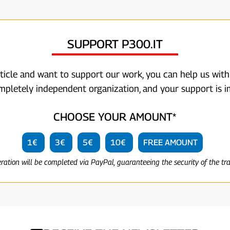
SUPPORT P300.IT
rticle and want to support our work, you can help us with
ompletely independent organization, and your support is i
CHOOSE YOUR AMOUNT*
1€
3€
5€
10€
FREE AMOUNT
eration will be completed via PayPal, guaranteeing the security of the tr