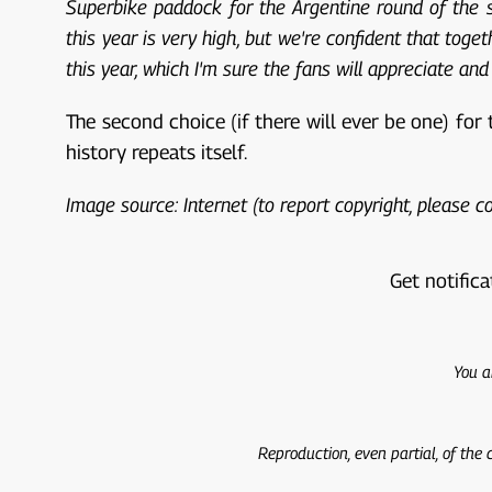
Superbike paddock for the Argentine round of the se
this year is very high, but we're confident that toge
this year, which I'm sure the fans will appreciate and 
The second choice (if there will ever be one) for
history repeats itself.
Image source: Internet (to report copyright, please 
Get notifica
You a
Reproduction, even partial, of the