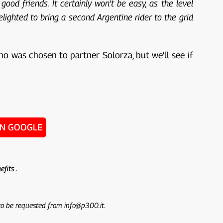
od friends. It certainly won't be easy, as the level
elighted to bring a second Argentine rider to the grid
no was chosen to partner Solorza, but we'll see if
ON GOOGLE
efits .
 to be requested from info@p300.it.