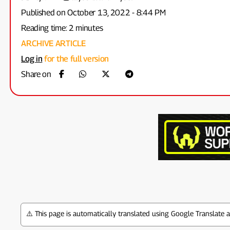
Published on October 13, 2022 - 8:44 PM
Reading time: 2 minutes
ARCHIVE ARTICLE
Log in
for the full version
Share on
⚠️ This page is automatically translated using Google Translate