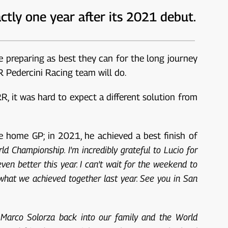
ctly one year after its 2021 debut.
re preparing as best they can for the long journey
R Pedercini Racing team will do.
, it was hard to expect a different solution from
e home GP; in 2021, he achieved a best finish of
ld Championship. I'm incredibly grateful to Lucio for
ven better this year. I can't wait for the weekend to
 what we achieved together last year. See you in San
 Marco Solorza back into our family and the World