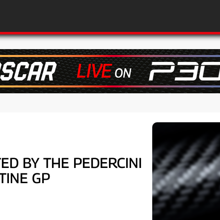
ED BY THE PEDERCINI
TINE GP