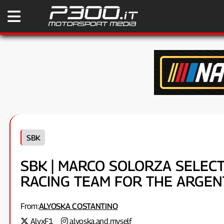
SBK
SBK | MARCO SOLORZA SELECT
RACING TEAM FOR THE ARGEN
From:
ALYOSKA COSTANTINO
AlyxF1
alyoska.and.myself