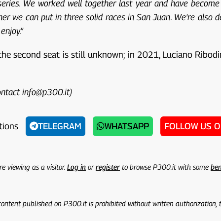
ries. We worked well together last year and have become go
ther we can put in three solid races in San Juan. We're also d
enjoy.”
 the second seat is still unknown; in 2021, Luciano Ribodi
contact info@p300.it)
tions
TELEGRAM
WHATSAPP
FOLLOW US 
re viewing as a visitor.
Log in
or
register
to browse P300.it with some
ben
 content published on P300.it is prohibited without written authorization,