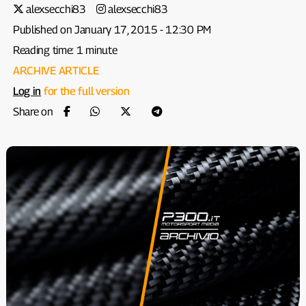
alexsecchi83
alexsecchi83
Published on January 17, 2015 - 12:30 PM
Reading time: 1 minute
ARCHIVE ARTICLE
Log in
for the full version
Share on