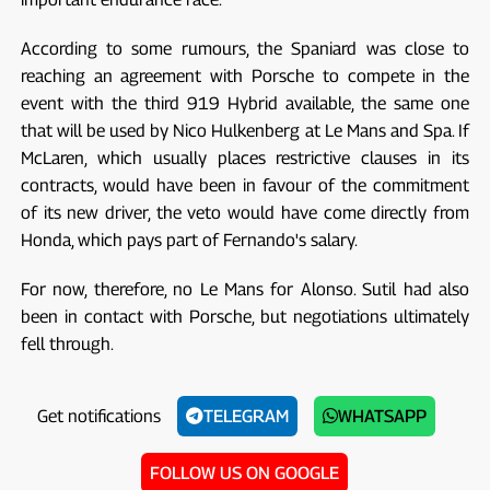
According to some rumours, the Spaniard was close to
reaching an agreement with Porsche to compete in the
event with the third 919 Hybrid available, the same one
that will be used by Nico Hulkenberg at Le Mans and Spa. If
McLaren, which usually places restrictive clauses in its
contracts, would have been in favour of the commitment
of its new driver, the veto would have come directly from
Honda, which pays part of Fernando's salary.
For now, therefore, no Le Mans for Alonso. Sutil had also
been in contact with Porsche, but negotiations ultimately
fell through.
Get notifications
TELEGRAM
WHATSAPP
FOLLOW US ON GOOGLE