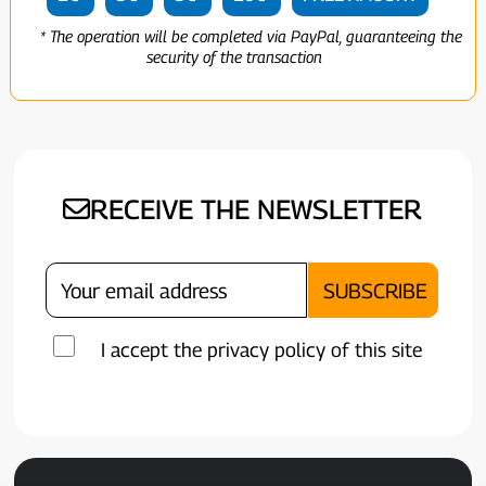
* The operation will be completed via PayPal, guaranteeing the
security of the transaction
RECEIVE THE NEWSLETTER
I accept the privacy policy of this site