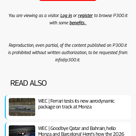
You are viewing as a visitor.
Log in
or
register
to browse P300.it
with some
benefits .
Reproduction, even partial, of the content published on P300.it
is prohibited without written authorization, to be requested from
info@p300.it.
READ ALSO
WEC | Ferrari tests its new aerodynamic
package on track at Monza
WEC | Goodbye Qatar and Bahrain, hello
Monza and Barcelona! Here's how the 2026