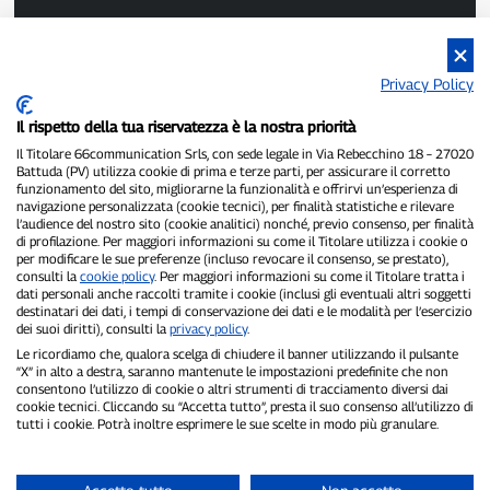
Privacy Policy
Il rispetto della tua riservatezza è la nostra priorità
P300.it is an independent newspaper
Il Titolare 66communication Srls, con sede legale in Via Rebecchino 18 – 27020
Registration number 1/2021 of 1/2/2021 - Court of Pavia
Battuda (PV) utilizza cookie di prima e terze parti, per assicurare il corretto
Owner and publisher:
66communication Srls
- VAT number
funzionamento del sito, migliorarne la funzionalità e offrirvi un’esperienza di
02798890188
navigazione personalizzata (cookie tecnici), per finalità statistiche e rilevare
Editor-in-chief:
Alessandro Secchi
- Deputy Editor:
Federico Benedusi
l’audience del nostro sito (cookie analitici) nonché, previo consenso, per finalità
Privacy Policy
-
Cookie Policy
di profilazione. Per maggiori informazioni su come il Titolare utilizza i cookie o
per modificare le sue preferenze (incluso revocare il consenso, se prestato),
consulti la
cookie policy
. Per maggiori informazioni su come il Titolare tratta i
"If it really happened, you'll find it on P300.it"
dati personali anche raccolti tramite i cookie (inclusi gli eventuali altri soggetti
destinatari dei dati, i tempi di conservazione dei dati e le modalità per l’esercizio
Copyright © P300.it 2012-2026
dei suoi diritti), consulti la
privacy policy
.
Le ricordiamo che, qualora scelga di chiudere il banner utilizzando il pulsante
“X” in alto a destra, saranno mantenute le impostazioni predefinite che non
consentono l’utilizzo di cookie o altri strumenti di tracciamento diversi dai
cookie tecnici. Cliccando su “Accetta tutto”, presta il suo consenso all’utilizzo di
tutti i cookie. Potrà inoltre esprimere le sue scelte in modo più granulare.