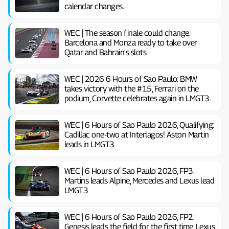
calendar changes.
WEC | The season finale could change:
Barcelona and Monza ready to take over
Qatar and Bahrain's slots
WEC | 2026 6 Hours of Sao Paulo: BMW
takes victory with the #15, Ferrari on the
podium, Corvette celebrates again in LMGT3.
WEC | 6 Hours of Sao Paulo 2026, Qualifying:
Cadillac one-two at Interlagos! Aston Martin
leads in LMGT3
WEC | 6 Hours of Sao Paulo 2026, FP3:
Martins leads Alpine, Mercedes and Lexus lead
LMGT3
WEC | 6 Hours of Sao Paulo 2026, FP2:
Genesis leads the field for the first time. Lexus