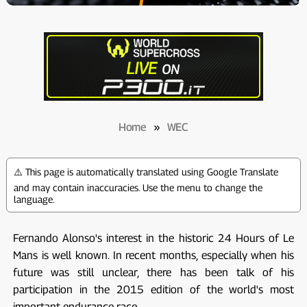
Home
»
WEC
⚠️ This page is automatically translated using Google Translate
and may contain inaccuracies. Use the menu to change the
language.
Fernando Alonso's interest in the historic 24 Hours of Le
Mans is well known. In recent months, especially when his
future was still unclear, there has been talk of his
participation in the 2015 edition of the world's most
important endurance race.