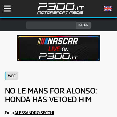
WEC
NO LE MANS FOR ALONSO:
HONDA HAS VETOED HIM
From:
ALESSANDRO SECCHI