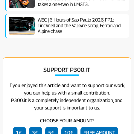
takes a one-two in LMGT3.
WEC | 6 Hours of Sao Paulo 2026, FP1:
Tincknell and the Valkyrie scrap, Ferrari and
Alpine chase
SUPPORT P300.IT
If you enjoyed this article and want to support our work,
you can help us with a small contribution.
P300.it is a completely independent organization, and
your support is important to us.
CHOOSE YOUR AMOUNT*
1€
3€
5€
10€
FREE AMOUNT