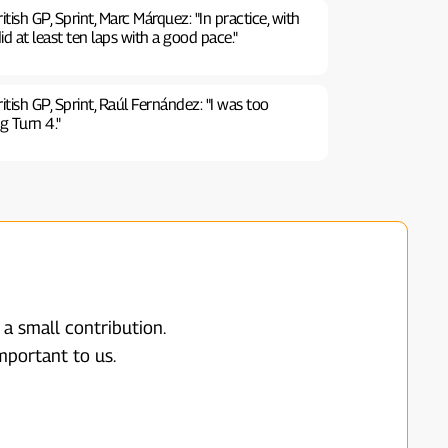
ish GP, Sprint, Marc Márquez: "In practice, with
id at least ten laps with a good pace."
ish GP, Sprint, Raúl Fernández: "I was too
g Turn 4."
 a small contribution.
mportant to us.