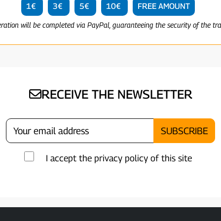
1€
3€
5€
10€
FREE AMOUNT
eration will be completed via PayPal, guaranteeing the security of the tr
RECEIVE THE NEWSLETTER
I accept the privacy policy of this site