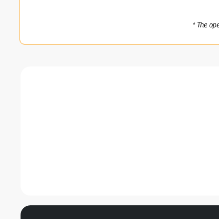
* The op