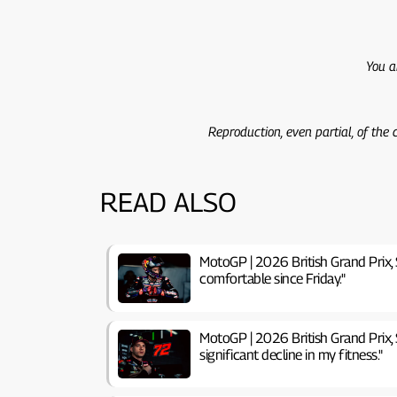
You a
Reproduction, even partial, of the
READ ALSO
MotoGP | 2026 British Grand Prix, S
comfortable since Friday."
MotoGP | 2026 British Grand Prix, S
significant decline in my fitness."