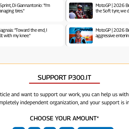
print, Di Giannantonio: "I'm
MotoGP | 2026 Brit
naging tires."
the Soft tyre, we d
agnaia: "Toward the end, I
MotoGP | 2026 Brit
lt with my knee."
aggressive enterin
SUPPORT P300.IT
rticle and want to support our work, you can help us with
ompletely independent organization, and your support is i
CHOOSE YOUR AMOUNT*