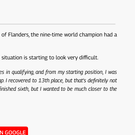
ll of Flanders, the nine-time world champion had a
tuation is starting to look very difficult.
s in qualifying, and from my starting position, I was
ap. I recovered to 13th place, but that's definitely not
finished sixth, but I wanted to be much closer to the
ON GOOGLE