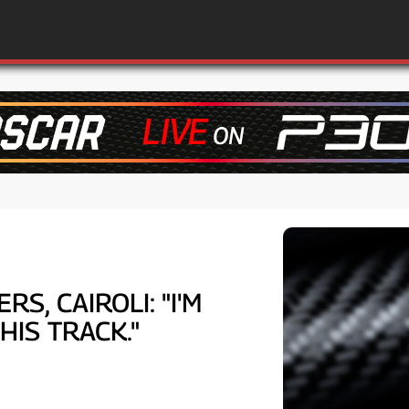
S, CAIROLI: "I'M
IS TRACK."