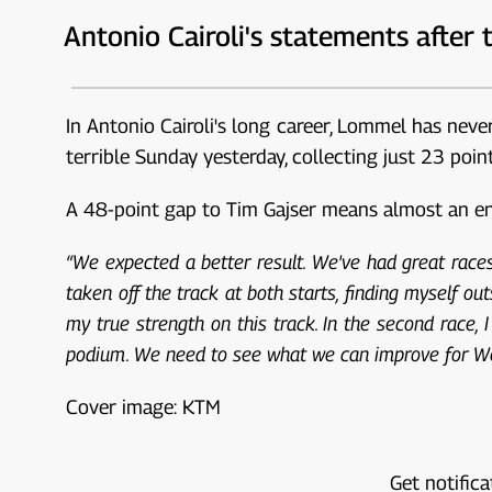
Antonio Cairoli's statements after 
In Antonio Cairoli's long career, Lommel has neve
terrible Sunday yesterday, collecting just 23 poi
A 48-point gap to Tim Gajser means almost an entir
“We expected a better result. We've had great races 
taken off the track at both starts, finding myself outs
my true strength on this track. In the second race, 
podium. We need to see what we can improve for 
Cover image: KTM
Get notifica