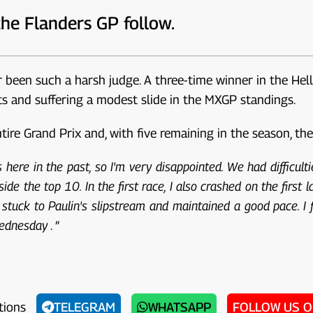
the Flanders GP follow.
r been such a harsh judge. A three-time winner in the He
nts and suffering a modest slide in the MXGP standings.
e Grand Prix and, with five remaining in the season, the si
here in the past, so I'm very disappointed. We had difficultie
ide the top 10. In the first race, I also crashed on the first l
I stuck to Paulin's slipstream and maintained a good pace. I 
Wednesday
. ”
tions
TELEGRAM
WHATSAPP
FOLLOW US 