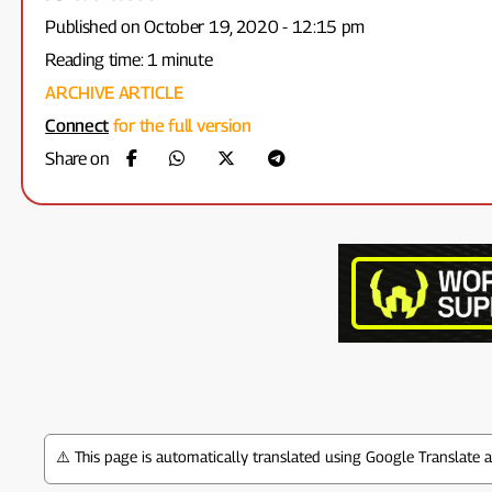
Published on October 19, 2020 - 12:15 pm
Reading time: 1 minute
ARCHIVE ARTICLE
Connect
for the full version
Share on
⚠️ This page is automatically translated using Google Translate