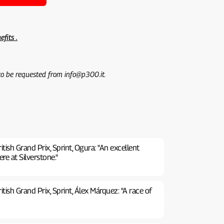
efits .
 to be requested from info@p300.it.
ish Grand Prix, Sprint, Ogura: "An excellent
ere at Silverstone."
ish Grand Prix, Sprint, Álex Márquez: "A race of