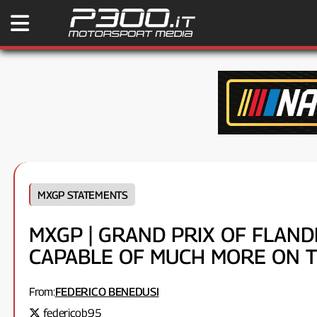
MXGP STATEMENTS
MXGP | GRAND PRIX OF FLANDER
CAPABLE OF MUCH MORE ON TH
From:
FEDERICO BENEDUSI
federicob95