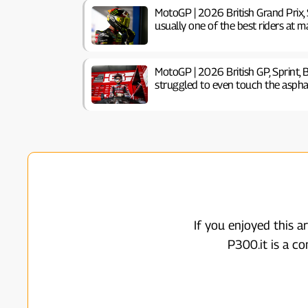
MotoGP | 2026 British Grand Prix, S
usually one of the best riders at ma
MotoGP | 2026 British GP, Sprint, B
struggled to even touch the aspha
If you enjoyed this a
P300.it is a c