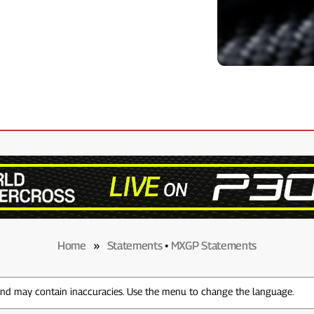
Home
»
Statements
•
MXGP Statements
 and may contain inaccuracies. Use the menu to change the language.