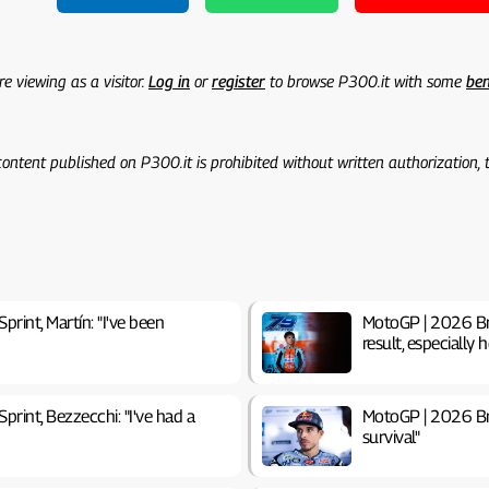
re viewing as a visitor.
Log in
or
register
to browse P300.it with some
ben
 content published on P300.it is prohibited without written authorization,
print, Martín: "I've been
MotoGP | 2026 Brit
result, especially h
print, Bezzecchi: "I've had a
MotoGP | 2026 Brit
survival"