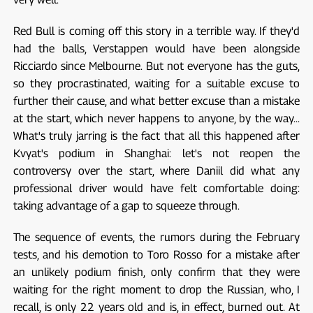
Red Bull is coming off this story in a terrible way. If they'd
had the balls, Verstappen would have been alongside
Ricciardo since Melbourne. But not everyone has the guts,
so they procrastinated, waiting for a suitable excuse to
further their cause, and what better excuse than a mistake
at the start, which never happens to anyone, by the way...
What's truly jarring is the fact that all this happened after
Kvyat's podium in Shanghai: let's not reopen the
controversy over the start, where Daniil did what any
professional driver would have felt comfortable doing:
taking advantage of a gap to squeeze through.
The sequence of events, the rumors during the February
tests, and his demotion to Toro Rosso for a mistake after
an unlikely podium finish, only confirm that they were
waiting for the right moment to drop the Russian, who, I
recall, is only 22 years old and is, in effect, burned out. At