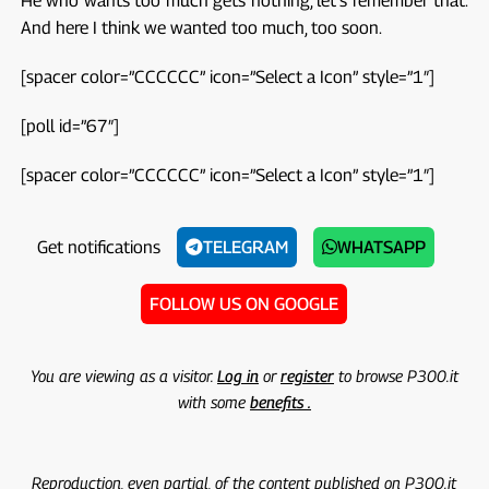
He who wants too much gets nothing, let's remember that.
And here I think we wanted too much, too soon.
[spacer color=”CCCCCC” icon=”Select a Icon” style=”1″]
[poll id=”67″]
[spacer color=”CCCCCC” icon=”Select a Icon” style=”1″]
Get notifications
TELEGRAM
WHATSAPP
FOLLOW US ON GOOGLE
You are viewing as a visitor.
Log in
or
register
to browse P300.it
with some
benefits .
Reproduction, even partial, of the content published on P300.it