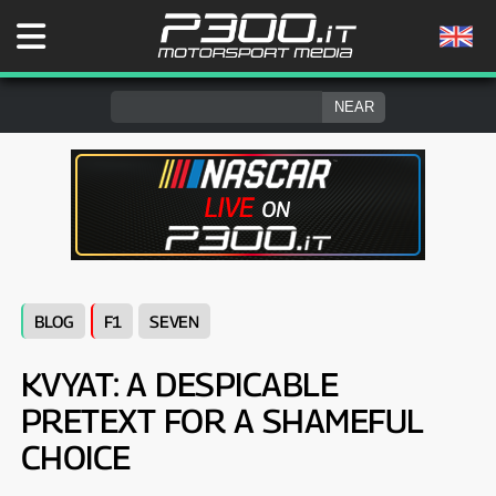
BLOG
F1
SEVEN
KVYAT: A DESPICABLE
PRETEXT FOR A SHAMEFUL
CHOICE