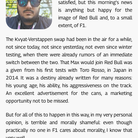
satisfied, but this morning's news
is anything but happy for the
image of Red Bull and, to a small
extent, of F1.
The Kvyat-Verstappen swap had been in the air for a while,
not since today, not since yesterday, not even since winter
testing, when there were already rumors of an immediate
switch between the two. That Max would join Red Bull was
a given from his first tests with Toro Rosso, in Japan in
2014. It was a destiny already written for many reasons:
his young age, his ability, his aggressiveness on the track.
An excellent advertisement for the cans, a marketing
opportunity not to be missed.
But for all of this to happen in this way, in my very personal
opinion, is terrible and morally shameful: even though
practically no one in F1 cares about morality, I know that
very well.