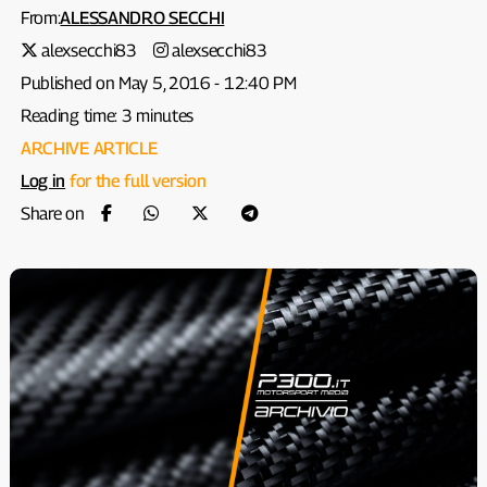
From:
ALESSANDRO SECCHI
alexsecchi83
alexsecchi83
Published on May 5, 2016 - 12:40 PM
Reading time: 3 minutes
ARCHIVE ARTICLE
Log in
for the full version
Share on