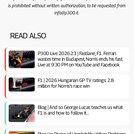
is prohibited without written authorization, to be requested from
info@p300.it.
READ ALSO
P300 Live 2026.23 | Fastlane, F1: Ferrari
wastes time in Budapest, Norris ends his fast.
Live at 9:30 PM on YouTube and Facebook
F1 | 2026 Hungarian GP TV ratings: 2.8
million for Norris's race win
Blog | And so George Lucas teaches us what
F1 is and how to follow it…