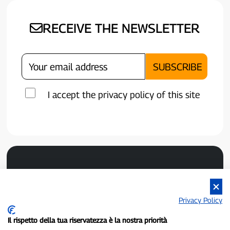
RECEIVE THE NEWSLETTER
I accept the privacy policy of this site
Privacy Policy
Il rispetto della tua riservatezza è la nostra priorità
P300.it is an independent newspaper