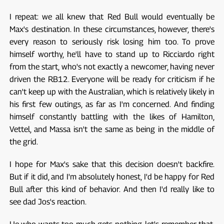
I repeat: we all knew that Red Bull would eventually be
Max's destination. In these circumstances, however, there's
every reason to seriously risk losing him too. To prove
himself worthy, he'll have to stand up to Ricciardo right
from the start, who's not exactly a newcomer, having never
driven the RB12. Everyone will be ready for criticism if he
can't keep up with the Australian, which is relatively likely in
his first few outings, as far as I'm concerned. And finding
himself constantly battling with the likes of Hamilton,
Vettel, and Massa isn't the same as being in the middle of
the grid.
I hope for Max's sake that this decision doesn't backfire.
But if it did, and I'm absolutely honest, I'd be happy for Red
Bull after this kind of behavior. And then I'd really like to
see dad Jos's reaction.