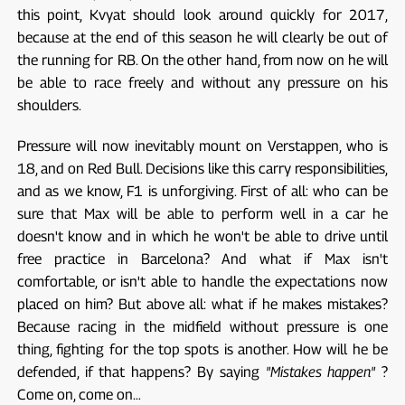
this point, Kvyat should look around quickly for 2017,
because at the end of this season he will clearly be out of
the running for RB. On the other hand, from now on he will
be able to race freely and without any pressure on his
shoulders.
Pressure will now inevitably mount on Verstappen, who is
18, and on Red Bull. Decisions like this carry responsibilities,
and as we know, F1 is unforgiving. First of all: who can be
sure that Max will be able to perform well in a car he
doesn't know and in which he won't be able to drive until
free practice in Barcelona? And what if Max isn't
comfortable, or isn't able to handle the expectations now
placed on him? But above all: what if he makes mistakes?
Because racing in the midfield without pressure is one
thing, fighting for the top spots is another. How will he be
defended, if that happens? By saying
"Mistakes happen"
?
Come on, come on…