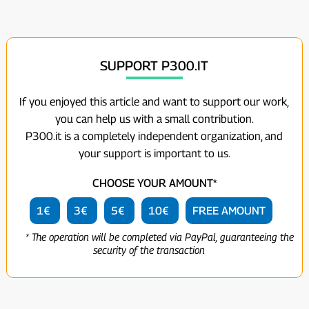
SUPPORT P300.IT
If you enjoyed this article and want to support our work,
you can help us with a small contribution.
P300.it is a completely independent organization, and
your support is important to us.
CHOOSE YOUR AMOUNT*
1€
3€
5€
10€
FREE AMOUNT
* The operation will be completed via PayPal, guaranteeing the
security of the transaction