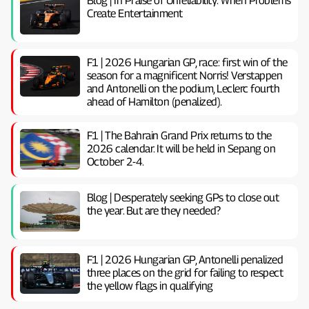
Blog | In Praise of Unreliability: When Problems
Create Entertainment
F1 | 2026 Hungarian GP, ​​race: first win of the
season for a magnificent Norris! Verstappen
and Antonelli on the podium, Leclerc fourth
ahead of Hamilton (penalized).
F1 | The Bahrain Grand Prix returns to the
2026 calendar. It will be held in Sepang on
October 2-4.
Blog | Desperately seeking GPs to close out
the year. But are they needed?
F1 | 2026 Hungarian GP, ​​Antonelli penalized
three places on the grid for failing to respect
the yellow flags in qualifying