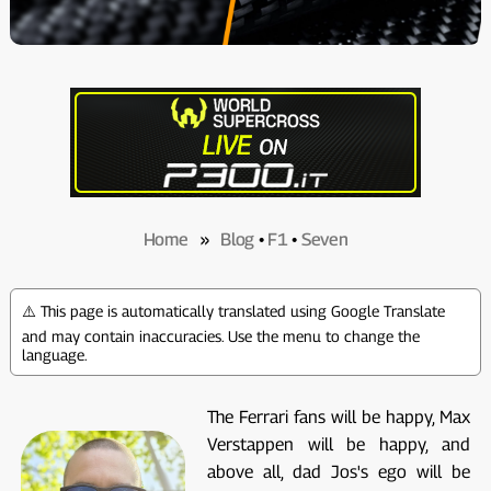
Home
»
Blog
•
F1
•
Seven
⚠️ This page is automatically translated using Google Translate
and may contain inaccuracies. Use the menu to change the
language.
The Ferrari fans will be happy, Max
Verstappen will be happy, and
above all, dad Jos's ego will be