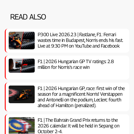
READ ALSO
P300 Live 2026.23 | Fastlane, F1: Ferrari
wastes time in Budapest, Norris ends his fast.
Live at 9:30 PM on YouTube and Facebook
F1 | 2026 Hungarian GP TV ratings: 2.8
million for Norris's race win
F1 | 2026 Hungarian GP, ​​race: first win of the
season for a magnificent Norris! Verstappen
and Antonelli on the podium, Leclerc fourth
ahead of Hamilton (penalized).
F1 | The Bahrain Grand Prix returns to the
2026 calendar. It will be held in Sepang on
October 2-4.