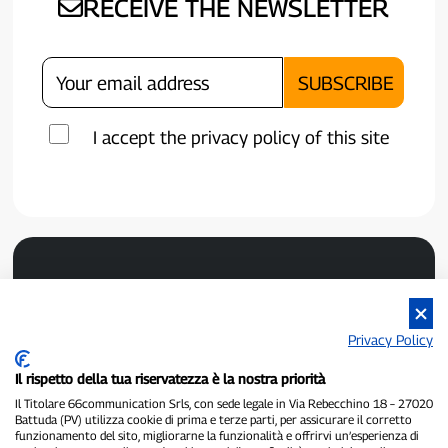
RECEIVE THE NEWSLETTER
I accept the privacy policy of this site
Privacy Policy
Il rispetto della tua riservatezza è la nostra priorità
P300.it is an independent newspaper
Il Titolare 66communication Srls, con sede legale in Via Rebecchino 18 – 27020
Registration number 1/2021 of 1/2/2021 - Court of Pavia
Battuda (PV) utilizza cookie di prima e terze parti, per assicurare il corretto
Owner and publisher:
66communication Srls
- VAT number
funzionamento del sito, migliorarne la funzionalità e offrirvi un’esperienza di
02798890188