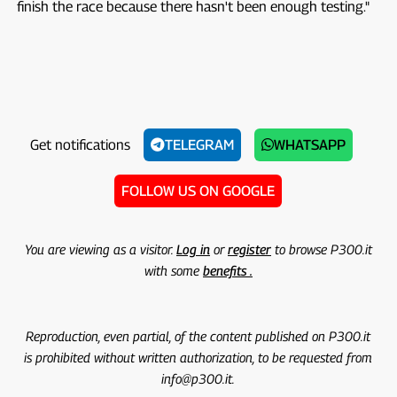
finish the race because there hasn't been enough testing."
Get notifications
TELEGRAM
WHATSAPP
FOLLOW US ON GOOGLE
You are viewing as a visitor.
Log in
or
register
to browse P300.it
with some
benefits .
Reproduction, even partial, of the content published on P300.it
is prohibited without written authorization, to be requested from
info@p300.it.