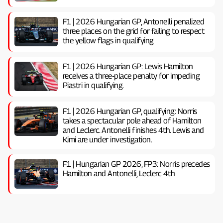
F1 | 2026 Hungarian GP, ​​Antonelli penalized
three places on the grid for failing to respect
the yellow flags in qualifying
F1 | 2026 Hungarian GP: Lewis Hamilton
receives a three-place penalty for impeding
Piastri in qualifying.
F1 | 2026 Hungarian GP, ​​qualifying: Norris
takes a spectacular pole ahead of Hamilton
and Leclerc. Antonelli finishes 4th. Lewis and
Kimi are under investigation.
F1 | Hungarian GP 2026, FP3: Norris precedes
Hamilton and Antonelli, Leclerc 4th