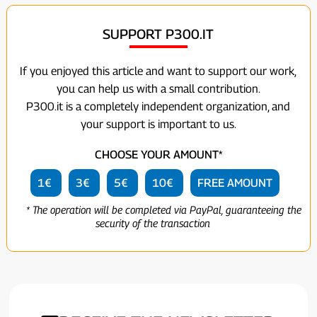
SUPPORT P300.IT
If you enjoyed this article and want to support our work,
you can help us with a small contribution.
P300.it is a completely independent organization, and
your support is important to us.
CHOOSE YOUR AMOUNT*
1€
3€
5€
10€
FREE AMOUNT
* The operation will be completed via PayPal, guaranteeing the
security of the transaction