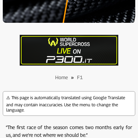
Home
»
F1
⚠️ This page is automatically translated using Google Translate
and may contain inaccuracies. Use the menu to change the
language.
“The first race of the season comes two months early for
us, and we're not where we should be.”