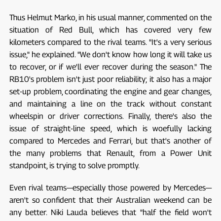
Thus Helmut Marko, in his usual manner, commented on the
situation of Red Bull, which has covered very few
kilometers compared to the rival teams. "It's a very serious
issue," he explained. "We don't know how long it will take us
to recover, or if we'll ever recover during the season." The
RB10's problem isn't just poor reliability; it also has a major
set-up problem, coordinating the engine and gear changes,
and maintaining a line on the track without constant
wheelspin or driver corrections. Finally, there's also the
issue of straight-line speed, which is woefully lacking
compared to Mercedes and Ferrari, but that's another of
the many problems that Renault, from a Power Unit
standpoint, is trying to solve promptly.
Even rival teams—especially those powered by Mercedes—
aren't so confident that their Australian weekend can be
any better. Niki Lauda believes that "half the field won't