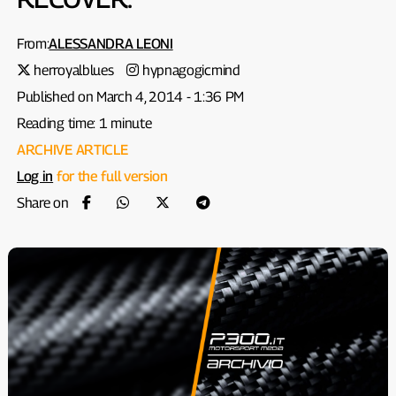
From:
ALESSANDRA LEONI
herroyalblues
hypnagogicmind
Published on March 4, 2014 - 1:36 PM
Reading time: 1 minute
ARCHIVE ARTICLE
Log in
for the full version
Share on