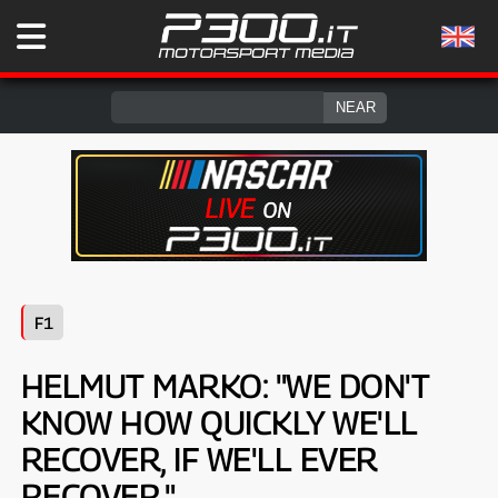
F1
HELMUT MARKO: "WE DON'T
KNOW HOW QUICKLY WE'LL
RECOVER, IF WE'LL EVER
RECOVER."