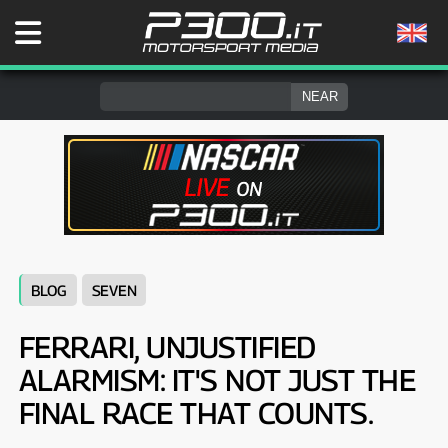
BLOG
SEVEN
FERRARI, UNJUSTIFIED
ALARMISM: IT'S NOT JUST THE
FINAL RACE THAT COUNTS.