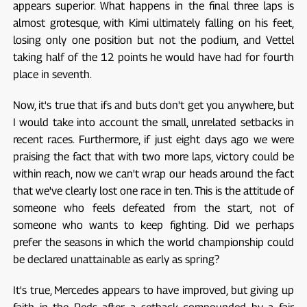
appears superior. What happens in the final three laps is
almost grotesque, with Kimi ultimately falling on his feet,
losing only one position but not the podium, and Vettel
taking half of the 12 points he would have had for fourth
place in seventh.
Now, it's true that ifs and buts don't get you anywhere, but
I would take into account the small, unrelated setbacks in
recent races. Furthermore, if just eight days ago we were
praising the fact that with two more laps, victory could be
within reach, now we can't wrap our heads around the fact
that we've clearly lost one race in ten. This is the attitude of
someone who feels defeated from the start, not of
someone who wants to keep fighting. Did we perhaps
prefer the seasons in which the world championship could
be declared unattainable as early as spring?
It's true, Mercedes appears to have improved, but giving up