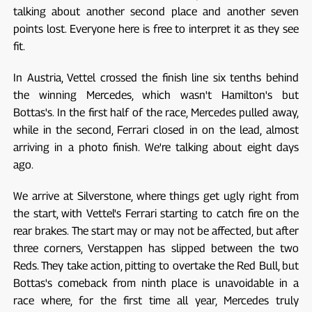
talking about another second place and another seven
points lost. Everyone here is free to interpret it as they see
fit.
In Austria, Vettel crossed the finish line six tenths behind
the winning Mercedes, which wasn't Hamilton's but
Bottas's. In the first half of the race, Mercedes pulled away,
while in the second, Ferrari closed in on the lead, almost
arriving in a photo finish. We're talking about eight days
ago.
We arrive at Silverstone, where things get ugly right from
the start, with Vettel's Ferrari starting to catch fire on the
rear brakes. The start may or may not be affected, but after
three corners, Verstappen has slipped between the two
Reds. They take action, pitting to overtake the Red Bull, but
Bottas's comeback from ninth place is unavoidable in a
race where, for the first time all year, Mercedes truly