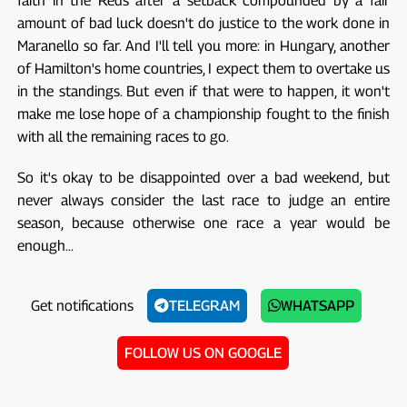
faith in the Reds after a setback compounded by a fair
amount of bad luck doesn't do justice to the work done in
Maranello so far. And I'll tell you more: in Hungary, another
of Hamilton's home countries, I expect them to overtake us
in the standings. But even if that were to happen, it won't
make me lose hope of a championship fought to the finish
with all the remaining races to go.
So it's okay to be disappointed over a bad weekend, but
never always consider the last race to judge an entire
season, because otherwise one race a year would be
enough...
Get notifications
TELEGRAM
WHATSAPP
FOLLOW US ON GOOGLE