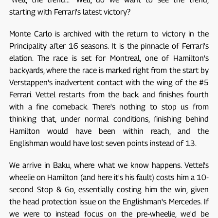
starting with Ferrari's latest victory?
Monte Carlo is archived with the return to victory in the
Principality after 16 seasons. It is the pinnacle of Ferrari's
elation. The race is set for Montreal, one of Hamilton's
backyards, where the race is marked right from the start by
Verstappen's inadvertent contact with the wing of the #5
Ferrari. Vettel restarts from the back and finishes fourth
with a fine comeback. There's nothing to stop us from
thinking that, under normal conditions, finishing behind
Hamilton would have been within reach, and the
Englishman would have lost seven points instead of 13.
We arrive in Baku, where what we know happens. Vettel's
wheelie on Hamilton (and here it's his fault) costs him a 10-
second Stop & Go, essentially costing him the win, given
the head protection issue on the Englishman's Mercedes. If
we were to instead focus on the pre-wheelie, we'd be