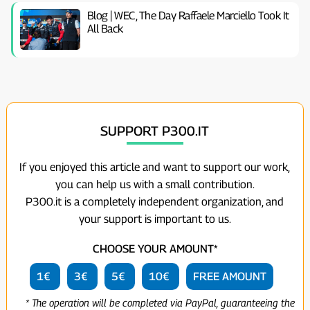
Blog | WEC, The Day Raffaele Marciello Took It
All Back
SUPPORT P300.IT
If you enjoyed this article and want to support our work,
you can help us with a small contribution.
P300.it is a completely independent organization, and
your support is important to us.
CHOOSE YOUR AMOUNT*
1€
3€
5€
10€
FREE AMOUNT
* The operation will be completed via PayPal, guaranteeing the