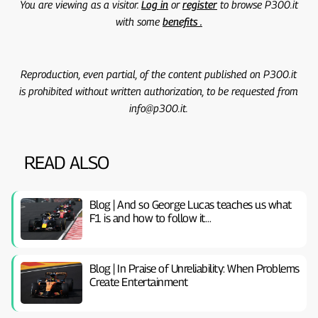
You are viewing as a visitor.
Log in
or
register
to browse P300.it
with some
benefits .
Reproduction, even partial, of the content published on P300.it
is prohibited without written authorization, to be requested from
info@p300.it.
READ ALSO
Blog | And so George Lucas teaches us what
F1 is and how to follow it…
Blog | In Praise of Unreliability: When Problems
Create Entertainment