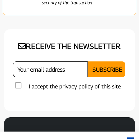
security of the transaction
RECEIVE THE NEWSLETTER
I accept the privacy policy of this site