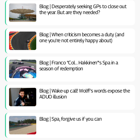
Blog | Desperately seeking GPs to close out
the year. But are they needed?
Blog | When criticism becomes a duty (and
one you're not entirely happy about)
Blog | Franco "Col… Hakkinen"'s Spa in a
season of redemption
Blog | Wake-up call! Wolff's words expose the
ADUO illusion
Blog | Spa, forgive us if you can