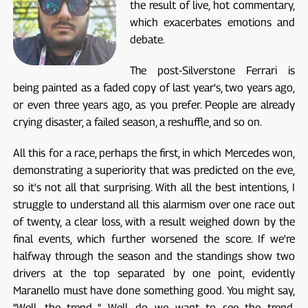
the result of live, hot commentary,
which exacerbates emotions and
debate.
The post-Silverstone Ferrari is
being painted as a faded copy of last year's, two years ago,
or even three years ago, as you prefer. People are already
crying disaster, a failed season, a reshuffle, and so on.
All this for a race, perhaps the first, in which Mercedes won,
demonstrating a superiority that was predicted on the eve,
so it's not all that surprising. With all the best intentions, I
struggle to understand all this alarmism over one race out
of twenty, a clear loss, with a result weighed down by the
final events, which further worsened the score. If we're
halfway through the season and the standings show two
drivers at the top separated by one point, evidently
Maranello must have done something good. You might say,
"Well, the trend..." Well, do we want to see the trend,