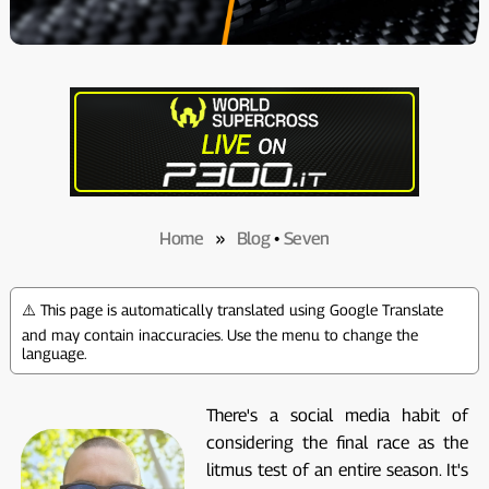
Home
»
Blog
•
Seven
⚠️ This page is automatically translated using Google Translate
and may contain inaccuracies. Use the menu to change the
language.
There's a social media habit of
considering the final race as the
litmus test of an entire season. It's