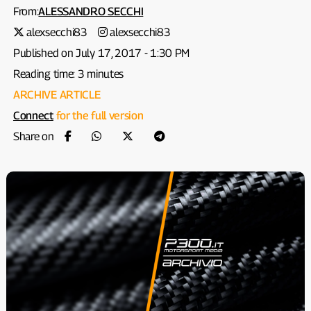
From:
ALESSANDRO SECCHI
alexsecchi83
alexsecchi83
Published on July 17, 2017 - 1:30 PM
Reading time: 3 minutes
ARCHIVE ARTICLE
Connect
for the full version
Share on