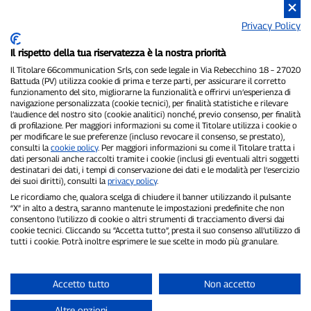
Privacy Policy
Il rispetto della tua riservatezza è la nostra priorità
P300.it is an independent newspaper
Registration number 1/2021 of 1/2/2021 - Court of Pavia
Il Titolare 66communication Srls, con sede legale in Via Rebecchino 18 – 27020
Battuda (PV) utilizza cookie di prima e terze parti, per assicurare il corretto
Owner and publisher:
66communication Srls
- VAT number
funzionamento del sito, migliorarne la funzionalità e offrirvi un’esperienza di
02798890188
navigazione personalizzata (cookie tecnici), per finalità statistiche e rilevare
Editor-in-chief:
Alessandro Secchi
- Deputy Editor:
Federico Benedusi
l’audience del nostro sito (cookie analitici) nonché, previo consenso, per finalità
Privacy Policy
-
Cookie Policy
di profilazione. Per maggiori informazioni su come il Titolare utilizza i cookie o
per modificare le sue preferenze (incluso revocare il consenso, se prestato),
consulti la
cookie policy
. Per maggiori informazioni su come il Titolare tratta i
"If it really happened, you'll find it on P300.it"
dati personali anche raccolti tramite i cookie (inclusi gli eventuali altri soggetti
destinatari dei dati, i tempi di conservazione dei dati e le modalità per l’esercizio
Copyright © P300.it 2012-2026
dei suoi diritti), consulti la
privacy policy
.
Le ricordiamo che, qualora scelga di chiudere il banner utilizzando il pulsante
“X” in alto a destra, saranno mantenute le impostazioni predefinite che non
consentono l’utilizzo di cookie o altri strumenti di tracciamento diversi dai
cookie tecnici. Cliccando su “Accetta tutto”, presta il suo consenso all’utilizzo di
tutti i cookie. Potrà inoltre esprimere le sue scelte in modo più granulare.
Accetto tutto
Non accetto
Altre opzioni