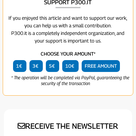
SUPPORT P300.IT
If you enjoyed this article and want to support our work,
you can help us with a small contribution.
P300.it is a completely independent organization, and
your support is important to us.
CHOOSE YOUR AMOUNT*
1€
3€
5€
10€
FREE AMOUNT
* The operation will be completed via PayPal, guaranteeing the
security of the transaction
RECEIVE THE NEWSLETTER