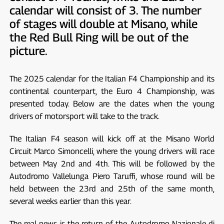
calendar will consist of 3. The number
of stages will double at Misano, while
the Red Bull Ring will be out of the
picture.
The 2025 calendar for the Italian F4 Championship and its
continental counterpart, the Euro 4 Championship, was
presented today. Below are the dates when the young
drivers of motorsport will take to the track.
The Italian F4 season will kick off at the Misano World
Circuit Marco Simoncelli, where the young drivers will race
between May 2nd and 4th. This will be followed by the
Autodromo Vallelunga Piero Taruffi, whose round will be
held between the 23rd and 25th of the same month,
several weeks earlier than this year.
The real news is the return of the Autodromo Nazionale di