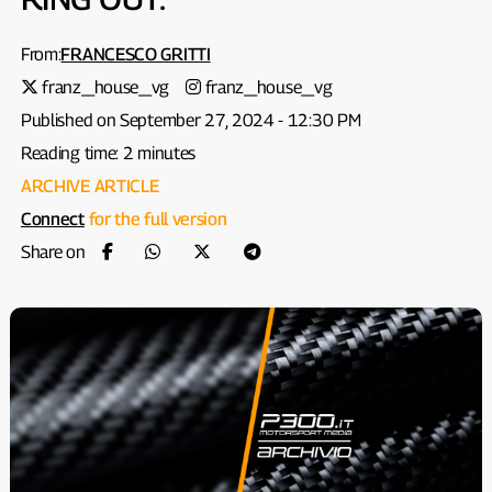
From:
FRANCESCO GRITTI
franz_house_vg
franz_house_vg
Published on September 27, 2024 - 12:30 PM
Reading time: 2 minutes
ARCHIVE ARTICLE
Connect
for the full version
Share on