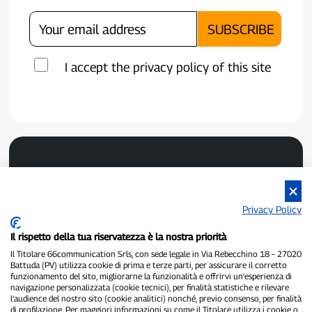
I accept the privacy policy of this site
Privacy Policy
Il rispetto della tua riservatezza è la nostra priorità
P300.it is an independent newspaper
Registration number 1/2021 of 1/2/2021 - Court of Pavia
Il Titolare 66communication Srls, con sede legale in Via Rebecchino 18 – 27020
Battuda (PV) utilizza cookie di prima e terze parti, per assicurare il corretto
Owner and publisher:
66communication Srls
- VAT number
funzionamento del sito, migliorarne la funzionalità e offrirvi un’esperienza di
02798890188
navigazione personalizzata (cookie tecnici), per finalità statistiche e rilevare
Editor-in-chief:
Alessandro Secchi
- Deputy Editor:
Federico Benedusi
l’audience del nostro sito (cookie analitici) nonché, previo consenso, per finalità
Privacy Policy
-
Cookie Policy
di profilazione. Per maggiori informazioni su come il Titolare utilizza i cookie o