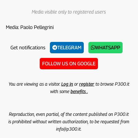
Media visible only to registered users
Media: Paolo Pellegrini
Get notifications
TELEGRAM
WHATSAPP
FOLLOW US ON GOOGLE
You are viewing as a visitor.
Log in
or
register
to browse P300.it
with some
benefits .
Reproduction, even partial, of the content published on P300.it
is prohibited without written authorization, to be requested from
info@p300.it.