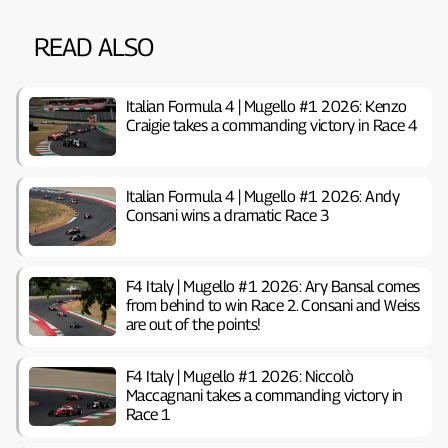
READ ALSO
Italian Formula 4 | Mugello #1 2026: Kenzo
Craigie takes a commanding victory in Race 4
Italian Formula 4 | Mugello #1 2026: Andy
Consani wins a dramatic Race 3
F4 Italy | Mugello #1 2026: Ary Bansal comes
from behind to win Race 2. Consani and Weiss
are out of the points!
F4 Italy | Mugello #1 2026: Niccolò
Maccagnani takes a commanding victory in
Race 1