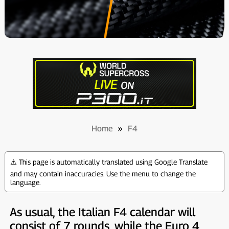
Home
»
F4
⚠️ This page is automatically translated using Google Translate
and may contain inaccuracies. Use the menu to change the
language.
As usual, the Italian F4 calendar will
consist of 7 rounds, while the Euro 4