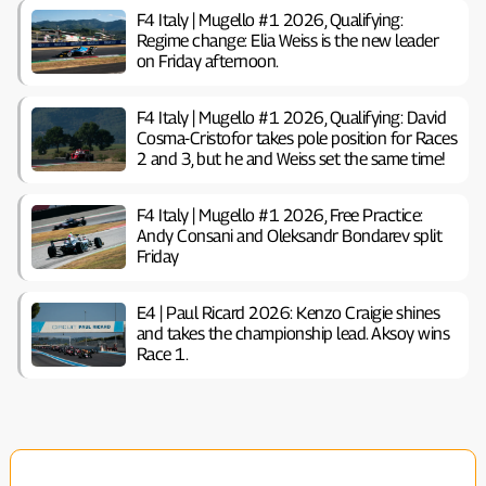
F4 Italy | Mugello #1 2026, Qualifying:
Regime change: Elia Weiss is the new leader
on Friday afternoon.
F4 Italy | Mugello #1 2026, Qualifying: David
Cosma-Cristofor takes pole position for Races
2 and 3, but he and Weiss set the same time!
F4 Italy | Mugello #1 2026, Free Practice:
Andy Consani and Oleksandr Bondarev split
Friday
E4 | Paul Ricard 2026: Kenzo Craigie shines
and takes the championship lead. Aksoy wins
Race 1.