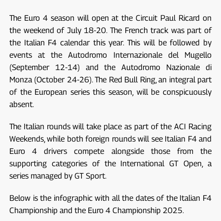
The Euro 4 season will open at the Circuit Paul Ricard on
the weekend of July 18-20. The French track was part of
the Italian F4 calendar this year. This will be followed by
events at the Autodromo Internazionale del Mugello
(September 12-14) and the Autodromo Nazionale di
Monza (October 24-26). The Red Bull Ring, an integral part
of the European series this season, will be conspicuously
absent.
The Italian rounds will take place as part of the ACI Racing
Weekends, while both foreign rounds will see Italian F4 and
Euro 4 drivers compete alongside those from the
supporting categories of the International GT Open, a
series managed by GT Sport.
Below is the infographic with all the dates of the Italian F4
Championship and the Euro 4 Championship 2025.