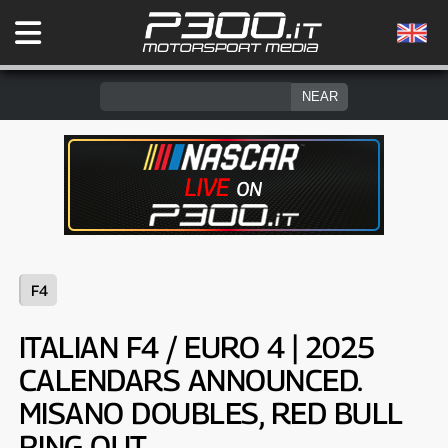
F4
ITALIAN F4 / EURO 4 | 2025
CALENDARS ANNOUNCED.
MISANO DOUBLES, RED BULL
RING OUT.