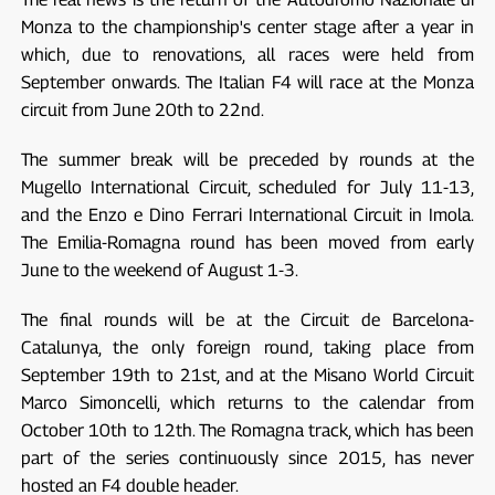
Monza to the championship's center stage after a year in
which, due to renovations, all races were held from
September onwards. The Italian F4 will race at the Monza
circuit from June 20th to 22nd.
The summer break will be preceded by rounds at the
Mugello International Circuit, scheduled for July 11-13,
and the Enzo e Dino Ferrari International Circuit in Imola.
The Emilia-Romagna round has been moved from early
June to the weekend of August 1-3.
The final rounds will be at the Circuit de Barcelona-
Catalunya, the only foreign round, taking place from
September 19th to 21st, and at the Misano World Circuit
Marco Simoncelli, which returns to the calendar from
October 10th to 12th. The Romagna track, which has been
part of the series continuously since 2015, has never
hosted an F4 double header.