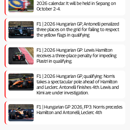
2026 calendar. It will be held in Sepang on
October 2-4.
F1 | 2026 Hungarian GP, ​​Antonelli penalized
three places on the grid for failing to respect
the yellow flags in qualifying
F1 | 2026 Hungarian GP: Lewis Hamilton
receives a three-place penalty for impeding
Piastri in qualifying.
F1 | 2026 Hungarian GP, ​​qualifying: Norris
takes a spectacular pole ahead of Hamilton
and Leclerc. Antonelli finishes 4th. Lewis and
Kimi are under investigation.
F1 | Hungarian GP 2026, FP3: Norris precedes
Hamilton and Antonelli, Leclerc 4th