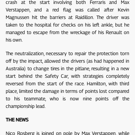
crash at the start involving both Ferraris and Max
Verstappen, and a red flag was called after Kevin
Magnussen hit the barriers at Raidillon. The driver was
taken to the hospital for checks on his left ankle, but he
managed to escape from the wreckage of his Renault on
his own.
The neutralization, necessary to repair the protection torn
off by the impact, allowed the drivers (as had happened in
Australia) to change tires in the pitlane, resulting in a new
start behind the Safety Car, with strategies completely
reversed from the start of the race. Hamilton, with third
place, limited the damage in terms of points lost compared
to his teammate, who is now nine points off the
championship lead.
THE NEWS
Nico Rosberg is joined on pole by Max Verstappen, while