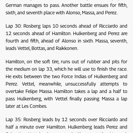
German manages to pass. Another battle ensues for fifth,
sixth, and seventh place with Alonso, Massa, and Perez.
Lap 30: Rosberg laps 10 seconds ahead of Ricciardo and
12 seconds ahead of Hamilton. Hulkenberg and Perez are
fourth and fifth, ahead of Alonso in sixth. Massa, seventh,
leads Vettel, Bottas, and Raikkonen.
Hamilton, on the soft tire, runs out of rubber and pits for
the medium on lap 33, which he will use to finish the race.
He exits between the two Force Indias of Hulkenberg and
Perez. Vettel, meanwhile, unsuccessfully attempts to
overtake Felipe Massa. Hamilton takes a lap and a half to
pass Hulkenberg, with Vettel finally passing Massa a lap
later at Les Combes.
Lap 35: Rosberg leads by 12 seconds over Ricciardo and
half a minute over Hamilton. Hulkenberg leads Perez and