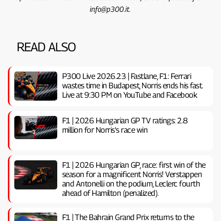
info@p300.it.
READ ALSO
P300 Live 2026.23 | Fastlane, F1: Ferrari
wastes time in Budapest, Norris ends his fast.
Live at 9:30 PM on YouTube and Facebook
F1 | 2026 Hungarian GP TV ratings: 2.8
million for Norris's race win
F1 | 2026 Hungarian GP, ​​race: first win of the
season for a magnificent Norris! Verstappen
and Antonelli on the podium, Leclerc fourth
ahead of Hamilton (penalized).
F1 | The Bahrain Grand Prix returns to the