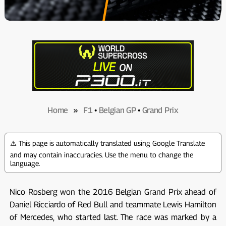
Home
»
F1
•
Belgian GP
•
Grand Prix
⚠️ This page is automatically translated using Google Translate
and may contain inaccuracies. Use the menu to change the
language.
Nico Rosberg won the 2016 Belgian Grand Prix ahead of
Daniel Ricciardo of Red Bull and teammate Lewis Hamilton
of Mercedes, who started last. The race was marked by a