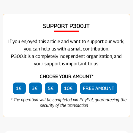
SUPPORT P300.IT
If you enjoyed this article and want to support our work,
you can help us with a small contribution.
P300.it is a completely independent organization, and
your support is important to us.
CHOOSE YOUR AMOUNT*
1€
3€
5€
10€
FREE AMOUNT
* The operation will be completed via PayPal, guaranteeing the
security of the transaction