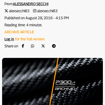
From:
ALESSANDRO SECCHI
alexsecchi83
alexsecchi83
Published on August 28, 2016 - 4:15 PM
Reading time: 4 minutes
ARCHIVE ARTICLE
Log in
for the full version
Share on