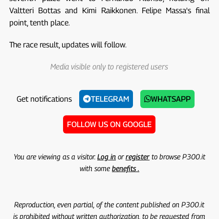
Valtteri Bottas and Kimi Raikkonen. Felipe Massa's final
point, tenth place.
The race result, updates will follow.
Media visible only to registered users
Get notifications
TELEGRAM
WHATSAPP
FOLLOW US ON GOOGLE
You are viewing as a visitor.
Log in
or
register
to browse P300.it
with some
benefits .
Reproduction, even partial, of the content published on P300.it
is prohibited without written authorization, to be requested from