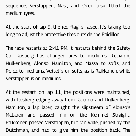
sequence, Verstappen, Nasr, and Ocon also fitted the
medium tyres.
At the start of lap 9, the red flag is raised. It's taking too
long to adjust the protective tires outside the Raidillon.
The race restarts at 2:41 PM. It restarts behind the Safety
Car. Rosberg has changed tires to mediums, Ricciardo,
Hulkenberg, Alonso, Hamilton, and Massa to softs, and
Perez to mediums. Vettel is on softs, as is Raikkonen, while
Verstappen is on mediums.
At the restart, on lap 11, the positions were maintained,
with Rosberg edging away from Riciardo and Hulkenberg.
Hamilton, a lap later, caught the slipstream of Alonso's
McLaren and passed him on the Kemmel Straight.
Raikkonen passed Verstappen, but ran wide, pushed by the
Dutchman, and had to give him the position back. The