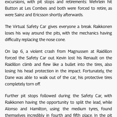
excursions, with pit stops and retirements: Wehrlein hit
Button at Les Combes and both were forced to retire, as
were Sainz and Ericsson shortly afterwards.
The Virtual Safety Car gives everyone a break. Raikkonen
loses his way around the pits, with the mechanics having
difficulty replacing the nose cone.
On lap 6, a violent crash from Magnussen at Raidillon
forced the Safety Car out. Kevin lost his Renault on the
Raidillon climb and flew like a bullet into the tires, also
losing his head protection in the impact. Fortunately, the
Dane was able to walk out of the car, his protective tires
completely torn off.
Further pit stops followed during the Safety Car, with
Raikkonen having the opportunity to split the lead, while
Alonso and Hamilton, using the medium tyres, found
themselves incredibly in fourth and fifth place. In the pit