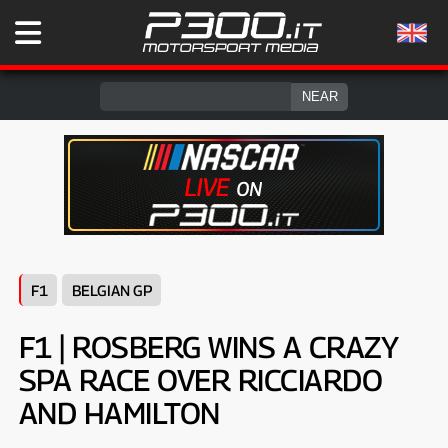
F1
BELGIAN GP
F1 | ROSBERG WINS A CRAZY
SPA RACE OVER RICCIARDO
AND HAMILTON