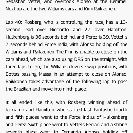
Sebastian Vettel, who overtook Alonso at the Kemmel.
Next up are the two Williams cars and Kimi Raikkonen.
Lap 40: Rosberg, who is controlling the race, has a 13-
second lead over Ricciardo and 27 over Hamilton.
Hulkenberg is 36 seconds behind, and Perez is 39. Vettel is
7 seconds behind Force India, with Alonso holding off the
Williams and Raikkonen. The Finn is unable to close on the
cars ahead, which are also using DRS on the straight. With
three laps to go, the Williams drivers swap positions, with
Bottas passing Massa in an attempt to close on Alonso.
Raikkonen takes advantage of the following lap to pass
the Brazilian and move into ninth place.
It all ended like this, with Rosberg winning ahead of
Ricciardo and Hamilton, who started last. Fantastic fourth
and fifth places went to the Force Indias of Hulkenberg
and Perez. Sixth place went to Vettel's Ferrari, and a strong
seventh place went to Fernando Alonso, holding off