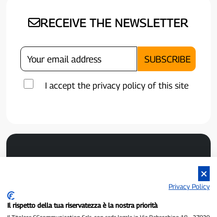
RECEIVE THE NEWSLETTER
I accept the privacy policy of this site
Privacy Policy
Il rispetto della tua riservatezza è la nostra priorità
P300.it is an independent newspaper
Registration number 1/2021 of 1/2/2021 - Court of Pavia