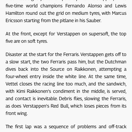
five-time world champions Fernando Alonso and Lewis
Hamilton round out the grid on medium tyres, with Marcus
Ericsson starting from the pitlane in his Sauber.
At the front, except for Verstappen on supersoft, the top
five are on soft tyres.
Disaster at the start for the Ferraris. Verstappen gets off to
a slow start, the two Ferraris pass him, but the Dutchman
dives back into the Source on Raikkonen, attempting a
four-wheel entry inside the white line. At the same time,
Vettel closes the racing line too much, and the sandwich,
with Kimi Raikkonen's condiment in the middle, is served,
and contact is inevitable. Debris flies, slowing the Ferraris,
as does Verstappen's Red Bull, which loses pieces from its
front wing.
The first lap was a sequence of problems and off-track