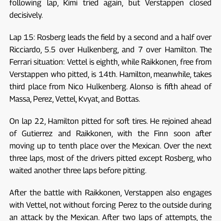
following lap, Kimi tried again, but Verstappen closed
decisively.
Lap 15: Rosberg leads the field by a second and a half over
Ricciardo, 5.5 over Hulkenberg, and 7 over Hamilton. The
Ferrari situation: Vettel is eighth, while Raikkonen, free from
Verstappen who pitted, is 14th. Hamilton, meanwhile, takes
third place from Nico Hulkenberg. Alonso is fifth ahead of
Massa, Perez, Vettel, Kvyat, and Bottas.
On lap 22, Hamilton pitted for soft tires. He rejoined ahead
of Gutierrez and Raikkonen, with the Finn soon after
moving up to tenth place over the Mexican. Over the next
three laps, most of the drivers pitted except Rosberg, who
waited another three laps before pitting.
After the battle with Raikkonen, Verstappen also engages
with Vettel, not without forcing Perez to the outside during
an attack by the Mexican. After two laps of attempts, the