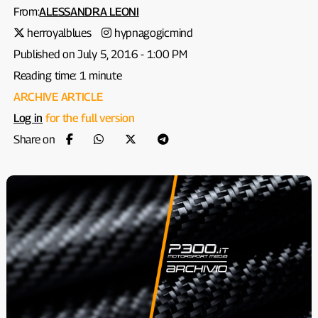
From:
ALESSANDRA LEONI
herroyalblues
hypnagogicmind
Published on July 5, 2016 - 1:00 PM
Reading time: 1 minute
ARCHIVE ARTICLE
Log in
for the full version
Share on