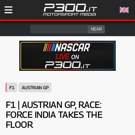
F1
AUSTRIAN GP
F1 | AUSTRIAN GP, ​​RACE:
FORCE INDIA TAKES THE
FLOOR