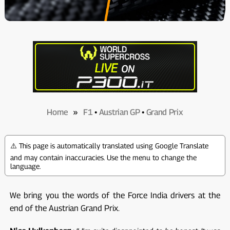
Home
»
F1
•
Austrian GP
•
Grand Prix
⚠️ This page is automatically translated using Google Translate
and may contain inaccuracies. Use the menu to change the
language.
We bring you the words of the Force India drivers at the
end of the Austrian Grand Prix.