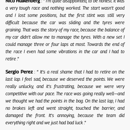
Nico Hulkenberg
: “
I'm quite disappointed, to be honest. It was
a very tough race and nothing worked. The start wasn't good
and I lost some positions, but the first stint was still very
difficult because the car was sliding and the tyres were
graining. That was the story of my race, because the balance of
my car didn't allow me to manage the tyres. With a new set I
could manage three or four laps at most. Towards the end of
the race I even had some vibrations in the car and I had to
retire
.”
Sergio Perez
: “
It's a real shame that I had to retire on the
last lap. I feel sad, because we deserved the points. We were
really unlucky, and it's frustrating, because we were very
competitive with our pace. The race was going really well—and
we thought we had the points in the bag. On the last lap, I had
no brakes left and went straight, touched the barrier, and
damaged the front. It's annoying, because the team did
everything right and we just had bad luck
.”