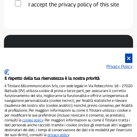
I accept the privacy policy of this site
Privacy Policy
Il rispetto della tua riservatezza è la nostra priorità
P300.it is an independent newspaper
Il Titolare 66communication Srls, con sede legale in Via Rebecchino 18 – 27020
Registration number 1/2021 of 1/2/2021 - Court of Pavia
Battuda (PV) utilizza cookie di prima e terze parti, per assicurare il corretto
Owner and publisher:
66communication Srls
- VAT number
funzionamento del sito, migliorarne la funzionalità e offrirvi un’esperienza di
02798890188
navigazione personalizzata (cookie tecnici), per finalità statistiche e rilevare
Editor-in-chief:
Alessandro Secchi
- Deputy Editor:
Federico Benedusi
l’audience del nostro sito (cookie analitici) nonché, previo consenso, per finalità
Privacy Policy
-
Cookie Policy
di profilazione. Per maggiori informazioni su come il Titolare utilizza i cookie o
per modificare le sue preferenze (incluso revocare il consenso, se prestato),
consulti la
cookie policy
. Per maggiori informazioni su come il Titolare tratta i
"If it really happened, you'll find it on P300.it"
dati personali anche raccolti tramite i cookie (inclusi gli eventuali altri soggetti
destinatari dei dati, i tempi di conservazione dei dati e le modalità per l’esercizio
Copyright © P300.it 2012-2026
dei suoi diritti), consulti la
privacy policy
.