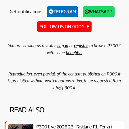
Get notifications
TELEGRAM
WHATSAPP
FOLLOW US ON GOOGLE
You are viewing as a visitor.
Log in
or
register
to browse P300.it
with some
benefits .
Reproduction, even partial, of the content published on P300.it
is prohibited without written authorization, to be requested from
info@p300.it.
READ ALSO
P300 Live 2026.23 | Fastlane, F1: Ferrari