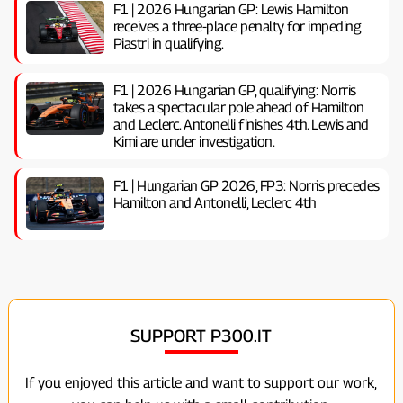
F1 | 2026 Hungarian GP: Lewis Hamilton
receives a three-place penalty for impeding
Piastri in qualifying.
F1 | 2026 Hungarian GP, ​​qualifying: Norris
takes a spectacular pole ahead of Hamilton
and Leclerc. Antonelli finishes 4th. Lewis and
Kimi are under investigation.
F1 | Hungarian GP 2026, FP3: Norris precedes
Hamilton and Antonelli, Leclerc 4th
SUPPORT P300.IT
If you enjoyed this article and want to support our work,