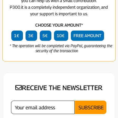
you can help us with a small contribution.
P300.it is a completely independent organization, and
your support is important to us.
CHOOSE YOUR AMOUNT*
1€
3€
5€
10€
FREE AMOUNT
* The operation will be completed via PayPal, guaranteeing the
security of the transaction
RECEIVE THE NEWSLETTER