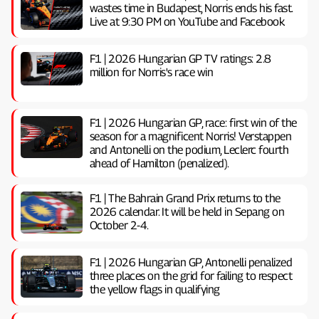
wastes time in Budapest, Norris ends his fast.
Live at 9:30 PM on YouTube and Facebook
F1 | 2026 Hungarian GP TV ratings: 2.8
million for Norris's race win
F1 | 2026 Hungarian GP, ​​race: first win of the
season for a magnificent Norris! Verstappen
and Antonelli on the podium, Leclerc fourth
ahead of Hamilton (penalized).
F1 | The Bahrain Grand Prix returns to the
2026 calendar. It will be held in Sepang on
October 2-4.
F1 | 2026 Hungarian GP, ​​Antonelli penalized
three places on the grid for failing to respect
the yellow flags in qualifying