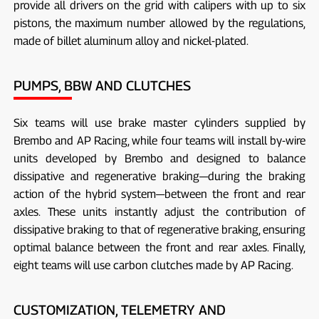
provide all drivers on the grid with calipers with up to six
pistons, the maximum number allowed by the regulations,
made of billet aluminum alloy and nickel-plated.
PUMPS, BBW AND CLUTCHES
Six teams will use brake master cylinders supplied by
Brembo and AP Racing, while four teams will install by-wire
units developed by Brembo and designed to balance
dissipative and regenerative braking—during the braking
action of the hybrid system—between the front and rear
axles. These units instantly adjust the contribution of
dissipative braking to that of regenerative braking, ensuring
optimal balance between the front and rear axles. Finally,
eight teams will use carbon clutches made by AP Racing.
CUSTOMIZATION, TELEMETRY AND