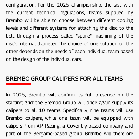
configuration. For the 2025 championship, the last with
the current technical regulations, teams supplied by
Brembo will be able to choose between different cooling
levels and different systems for attaching the disc to the
bell, through a process called "spline" machining of the
disc's internal diameter. The choice of one solution or the
other depends on the needs of each individual team based
on the design of the individual cars.
BREMBO GROUP CALIPERS FOR ALL TEAMS
In 2025, Brembo will confirm its full presence on the
starting grid: the Brembo Group will once again supply its
calipers to all 10 teams. Specifically, nine teams will use
Brembo calipers, while one team will be equipped with
calipers from AP Racing, a Coventry-based company and
part of the Bergamo-based group. Brembo will therefore