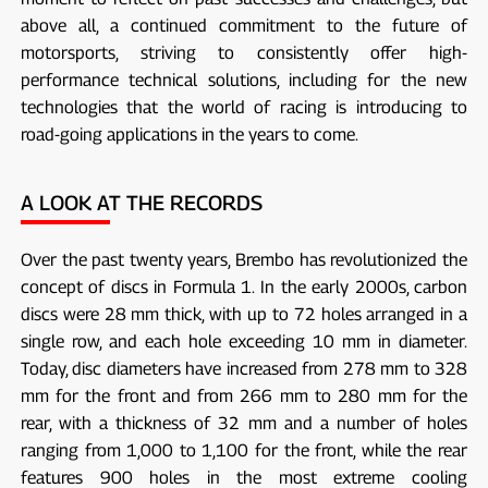
above all, a continued commitment to the future of
motorsports, striving to consistently offer high-
performance technical solutions, including for the new
technologies that the world of racing is introducing to
road-going applications in the years to come.
A LOOK AT THE RECORDS
Over the past twenty years, Brembo has revolutionized the
concept of discs in Formula 1. In the early 2000s, carbon
discs were 28 mm thick, with up to 72 holes arranged in a
single row, and each hole exceeding 10 mm in diameter.
Today, disc diameters have increased from 278 mm to 328
mm for the front and from 266 mm to 280 mm for the
rear, with a thickness of 32 mm and a number of holes
ranging from 1,000 to 1,100 for the front, while the rear
features 900 holes in the most extreme cooling