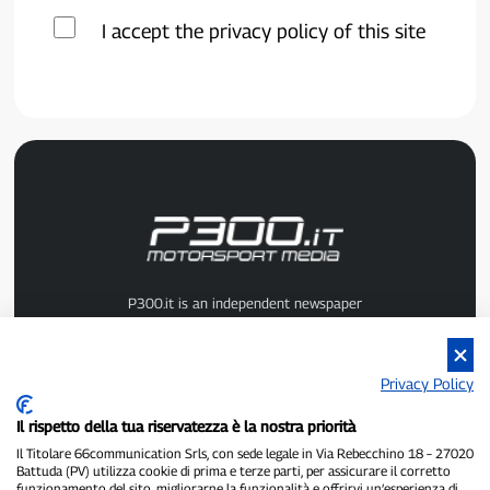
I accept the privacy policy of this site
P300.it is an independent newspaper
Registration number 1/2021 of 1/2/2021 - Court of Pavia
Owner and publisher:
66communication Srls
- VAT number
02798890188
Privacy Policy
Editor-in-chief:
Alessandro Secchi
- Deputy Editor:
Federico Benedusi
Privacy Policy
-
Cookie Policy
Il rispetto della tua riservatezza è la nostra priorità
"If it really happened, you'll find it on P300.it"
Il Titolare 66communication Srls, con sede legale in Via Rebecchino 18 – 27020
Battuda (PV) utilizza cookie di prima e terze parti, per assicurare il corretto
funzionamento del sito, migliorarne la funzionalità e offrirvi un’esperienza di