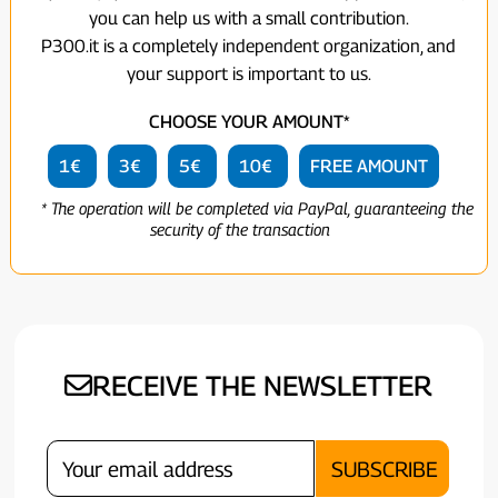
you can help us with a small contribution.
P300.it is a completely independent organization, and
your support is important to us.
CHOOSE YOUR AMOUNT*
1€
3€
5€
10€
FREE AMOUNT
* The operation will be completed via PayPal, guaranteeing the
security of the transaction
RECEIVE THE NEWSLETTER