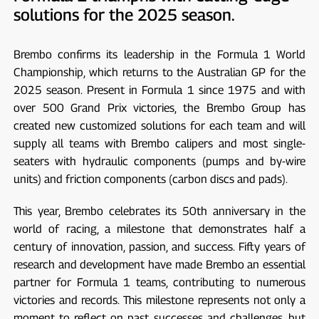
solutions for the 2025 season.
Brembo confirms its leadership in the Formula 1 World
Championship, which returns to the Australian GP for the
2025 season. Present in Formula 1 since 1975 and with
over 500 Grand Prix victories, the Brembo Group has
created new customized solutions for each team and will
supply all teams with Brembo calipers and most single-
seaters with hydraulic components (pumps and by-wire
units) and friction components (carbon discs and pads).
This year, Brembo celebrates its 50th anniversary in the
world of racing, a milestone that demonstrates half a
century of innovation, passion, and success. Fifty years of
research and development have made Brembo an essential
partner for Formula 1 teams, contributing to numerous
victories and records. This milestone represents not only a
moment to reflect on past successes and challenges, but