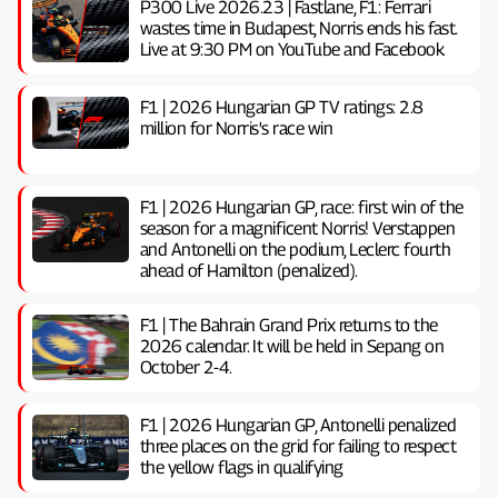
P300 Live 2026.23 | Fastlane, F1: Ferrari
wastes time in Budapest, Norris ends his fast.
Live at 9:30 PM on YouTube and Facebook
F1 | 2026 Hungarian GP TV ratings: 2.8
million for Norris's race win
F1 | 2026 Hungarian GP, ​​race: first win of the
season for a magnificent Norris! Verstappen
and Antonelli on the podium, Leclerc fourth
ahead of Hamilton (penalized).
F1 | The Bahrain Grand Prix returns to the
2026 calendar. It will be held in Sepang on
October 2-4.
F1 | 2026 Hungarian GP, ​​Antonelli penalized
three places on the grid for failing to respect
the yellow flags in qualifying