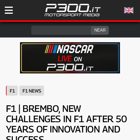
F1
F1 NEWS
F1 | BREMBO, NEW
CHALLENGES IN F1 AFTER 50
YEARS OF INNOVATION AND
SUCCESS