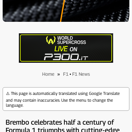
Home
»
F1
•
F1 News
⚠️ This page is automatically translated using Google Translate
and may contain inaccuracies. Use the menu to change the
language.
Brembo celebrates half a century of
Formula 1 triumphs with cutting-edge