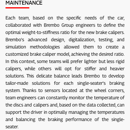
MAINTENANCE
Each team, based on the specific needs of the car,
collaborated with Brembo Group engineers to define the
optimal weight-to-stiffness ratio for the new brake calipers.
Brembo's advanced design, digitalization, testing, and
simulation methodologies allowed them to create a
customized brake caliper model, achieving the desired ratio.
In this context, some teams will prefer lighter but less rigid
calipers, while others will opt for stiffer and heavier
solutions. This delicate balance leads Brembo to develop
tailor-made solutions for each single-seater's braking
system. Thanks to sensors located at the wheel corners,
team engineers can constantly monitor the temperature of
the discs and calipers and, based on the data collected, can
support the driver in optimally managing the temperatures
and balancing the braking performance of the single-
seater.