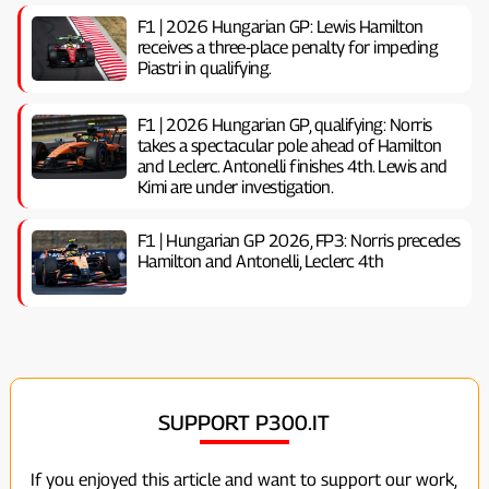
F1 | 2026 Hungarian GP: Lewis Hamilton
receives a three-place penalty for impeding
Piastri in qualifying.
F1 | 2026 Hungarian GP, ​​qualifying: Norris
takes a spectacular pole ahead of Hamilton
and Leclerc. Antonelli finishes 4th. Lewis and
Kimi are under investigation.
F1 | Hungarian GP 2026, FP3: Norris precedes
Hamilton and Antonelli, Leclerc 4th
SUPPORT P300.IT
If you enjoyed this article and want to support our work,