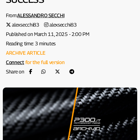
From:
ALESSANDRO SECCHI
alexsecchi83
alexsecchi83
Published on March 11, 2025 - 2:00 PM
Reading time: 3 minutes
ARCHIVE ARTICLE
Connect
for the full version
Share on