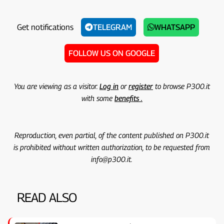
Get notifications
TELEGRAM
WHATSAPP
FOLLOW US ON GOOGLE
You are viewing as a visitor.
Log in
or
register
to browse P300.it
with some
benefits .
Reproduction, even partial, of the content published on P300.it
is prohibited without written authorization, to be requested from
info@p300.it.
READ ALSO