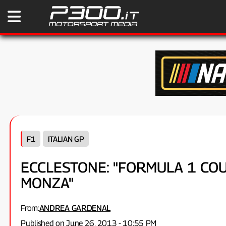
F1
ITALIAN GP
ECCLESTONE: "FORMULA 1 C
MONZA"
From:
ANDREA GARDENAL
Published on June 26, 2013 - 10:55 PM