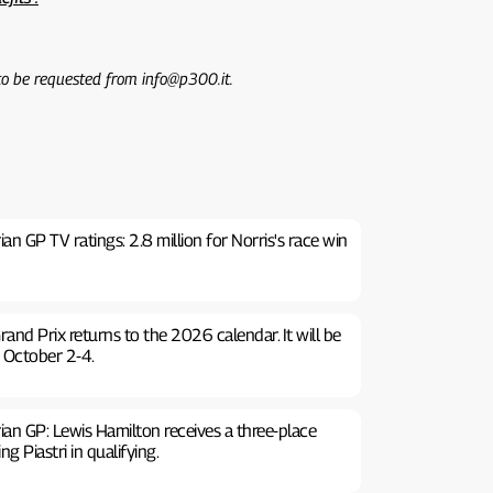
 to be requested from info@p300.it.
n GP TV ratings: 2.8 million for Norris's race win
rand Prix returns to the 2026 calendar. It will be
 October 2-4.
an GP: Lewis Hamilton receives a three-place
g Piastri in qualifying.