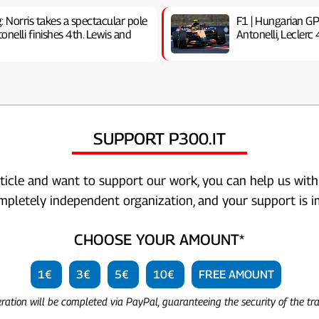
g: Norris takes a spectacular pole
F1 | Hungarian GP
nelli finishes 4th. Lewis and
Antonelli, Leclerc
SUPPORT P300.IT
rticle and want to support our work, you can help us with
ompletely independent organization, and your support is i
CHOOSE YOUR AMOUNT*
1€
3€
5€
10€
FREE AMOUNT
eration will be completed via PayPal, guaranteeing the security of the tr