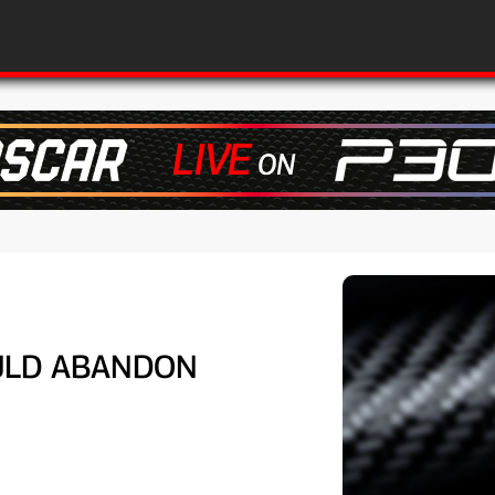
OULD ABANDON