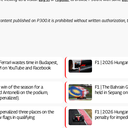
 content published on P300.it is prohibited without written authorization,
Ferrari wastes time in Budapest,
F1 | 2026 Hungaria
0 PM on YouTube and Facebook
t win of the season for a
F1 | The Bahrain G
d Antonelli on the podium,
held in Sepang on
penalized).
 penalized three places on the
F1 | 2026 Hungari
w flags in qualifying
penalty for impedin