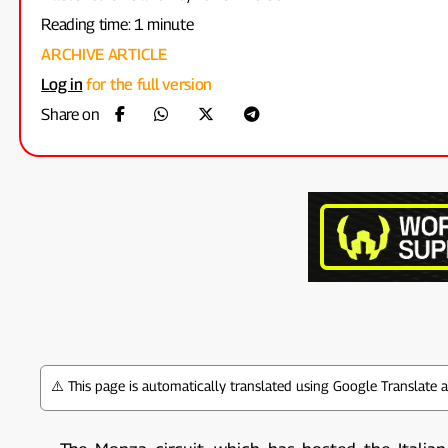
Reading time: 1 minute
ARCHIVE ARTICLE
Log in
for the full version
Share on
⚠️ This page is automatically translated using Google Translate