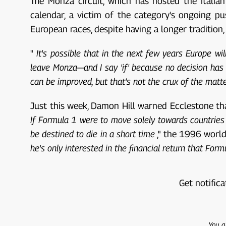
The Monza circuit, which has hosted the Itali
calendar, a victim of the category's ongoing p
European races, despite having a longer traditio
"
It's possible that in the next few years Europe wi
leave Monza—and I say 'if' because no decision has 
can be improved, but that's not the crux of the matte
Just this week, Damon Hill warned Ecclestone tha
If Formula 1 were to move solely towards countries l
be destined to die in a short time
," the 1996 worl
he's only interested in the financial return that Fo
Get notifica
You a