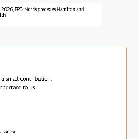
 2026, FP3: Norris precedes Hamilton and
 4th
 a small contribution.
mportant to us.
ansaction