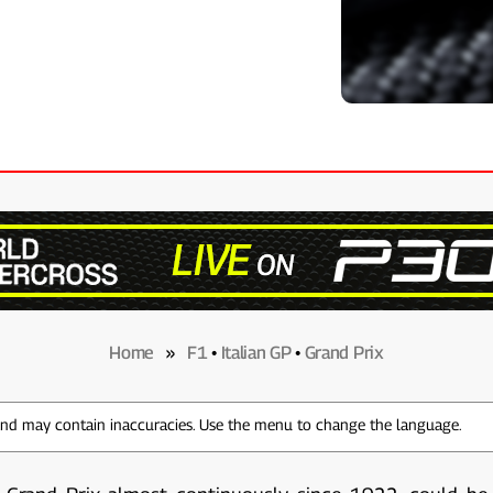
Home
»
F1
•
Italian GP
•
Grand Prix
 and may contain inaccuracies. Use the menu to change the language.