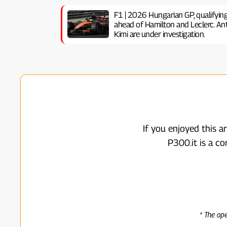
F1 | 2026 Hungarian GP, ​​qualifyin
ahead of Hamilton and Leclerc. Anto
Kimi are under investigation.
If you enjoyed this a
P300.it is a c
* The op