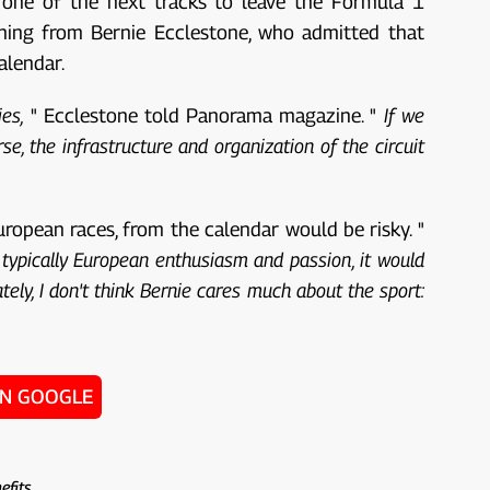
 one of the next tracks to leave the Formula 1
rning from Bernie Ecclestone, who admitted that
alendar.
es,
" Ecclestone told Panorama magazine. "
If we
, the infrastructure and organization of the circuit
ropean races, from the calendar would be risky. "
e typically European enthusiasm and passion, it would
tely, I don't think Bernie cares much about the sport:
ON GOOGLE
efits .