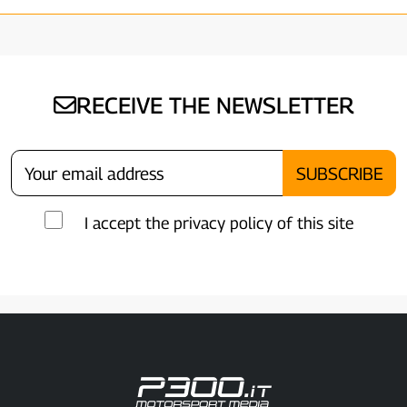
RECEIVE THE NEWSLETTER
I accept the privacy policy of this site