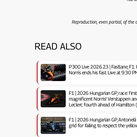
Reproduction, even partial, of the
READ ALSO
P300 Live 2026.23 | Fastlane, F1: 
Norris ends his fast. Live at 9:3
F1 | 2026 Hungarian GP, ​​race: firs
magnificent Norris! Verstappen an
Leclerc fourth ahead of Hamilton (
F1 | 2026 Hungarian GP, ​​Antonelli
grid for failing to respect the yello