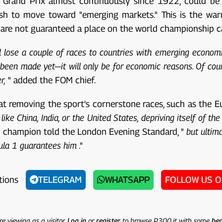
an Grand Prix almost continuously since 1922, could be
ush to move toward "emerging markets." This is the wa
n, are not guaranteed a place on the world championship c
ll lose a couple of races to countries with emerging economi
been made yet—it will only be for economic reasons. Of course
r,
" added the FOM chief.
t removing the sport's cornerstone races, such as the Eu
ike China, India, or the United States, depriving itself of th
d champion told the London Evening Standard, "
but ultima
rmula 1 guarantees him
."
tions
TELEGRAM
WHATSAPP
FOLLOW US 
re viewing as a visitor.
Log in
or
register
to browse P300.it with some
ben