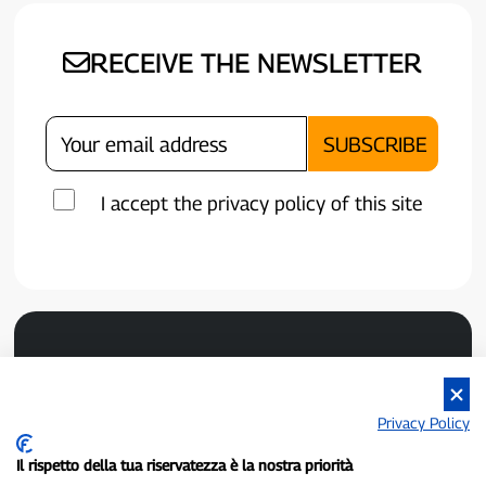
RECEIVE THE NEWSLETTER
I accept the privacy policy of this site
Privacy Policy
Il rispetto della tua riservatezza è la nostra priorità
P300.it is an independent newspaper