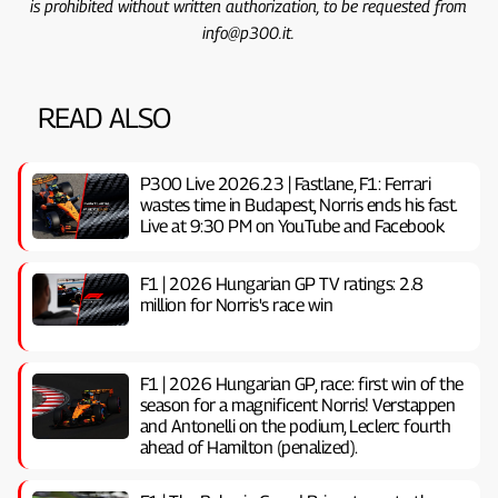
is prohibited without written authorization, to be requested from
info@p300.it.
READ ALSO
P300 Live 2026.23 | Fastlane, F1: Ferrari
wastes time in Budapest, Norris ends his fast.
Live at 9:30 PM on YouTube and Facebook
F1 | 2026 Hungarian GP TV ratings: 2.8
million for Norris's race win
F1 | 2026 Hungarian GP, ​​race: first win of the
season for a magnificent Norris! Verstappen
and Antonelli on the podium, Leclerc fourth
ahead of Hamilton (penalized).