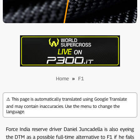
Home
»
F1
⚠️ This page is automatically translated using Google Translate
and may contain inaccuracies. Use the menu to change the
language.
Force India reserve driver Daniel Juncadella is also eyeing
the DTM as a possible full-time alternative to F1 if he fails