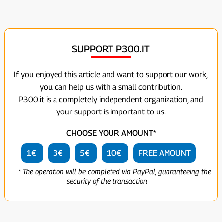
SUPPORT P300.IT
If you enjoyed this article and want to support our work,
you can help us with a small contribution.
P300.it is a completely independent organization, and
your support is important to us.
CHOOSE YOUR AMOUNT*
1€
3€
5€
10€
FREE AMOUNT
* The operation will be completed via PayPal, guaranteeing the
security of the transaction