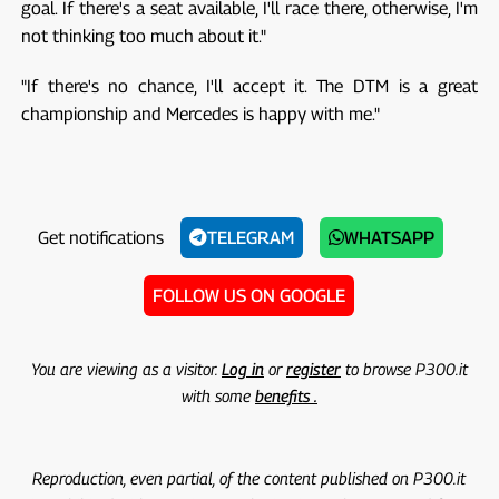
goal. If there's a seat available, I'll race there, otherwise, I'm
not thinking too much about it."
"If there's no chance, I'll accept it. The DTM is a great
championship and Mercedes is happy with me."
Get notifications
TELEGRAM
WHATSAPP
FOLLOW US ON GOOGLE
You are viewing as a visitor.
Log in
or
register
to browse P300.it
with some
benefits .
Reproduction, even partial, of the content published on P300.it