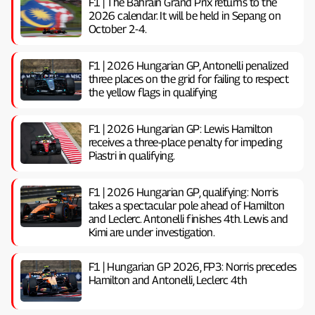
F1 | The Bahrain Grand Prix returns to the
2026 calendar. It will be held in Sepang on
October 2-4.
F1 | 2026 Hungarian GP, ​​Antonelli penalized
three places on the grid for failing to respect
the yellow flags in qualifying
F1 | 2026 Hungarian GP: Lewis Hamilton
receives a three-place penalty for impeding
Piastri in qualifying.
F1 | 2026 Hungarian GP, ​​qualifying: Norris
takes a spectacular pole ahead of Hamilton
and Leclerc. Antonelli finishes 4th. Lewis and
Kimi are under investigation.
F1 | Hungarian GP 2026, FP3: Norris precedes
Hamilton and Antonelli, Leclerc 4th