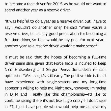
to become a race driver for 2015, as he would not want to
spend another year as a reserve driver.
“It was helpful to do a year as a reserve driver, but I have to
say I wouldn't do another one,” he said. “When you're a
reserve driver, it's usually good preparation for becoming a
full-time driver, so that would be my goal for next year—
another year as a reserve driver wouldn't make sense.”
It must be said that the hopes of becoming a full-time
driver seem slim, given that Force India is inclined to keep
Nico Hulkenberg and Sergio Perez. Juncadella remains
optimistic: "We'll see, it's still early. The positive side is that I
have experience with single-seaters and my long-time
sponsor is willing to help me. Right now, however, I'm racing
in DTM and I really like this championship—I'd like to
continue racing there, it's not like I'll go crazy if I don't race
in F1. I just have people who would help me achieve my