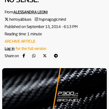
From:
ALESSANDRA LEONI
herroyalblues
hypnagogicmind
Published on September 15, 2014 - 6:13 PM
Reading time: 1 minute
ARCHIVE ARTICLE
Log in
for the full version
Share on