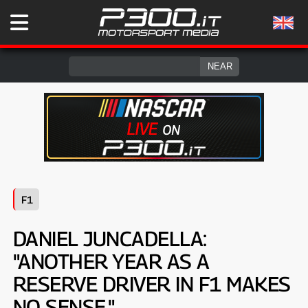
F1
DANIEL JUNCADELLA:
"ANOTHER YEAR AS A
RESERVE DRIVER IN F1 MAKES
NO SENSE."