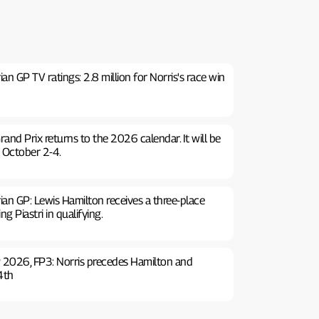
n GP TV ratings: 2.8 million for Norris's race win
rand Prix returns to the 2026 calendar. It will be
 October 2-4.
an GP: Lewis Hamilton receives a three-place
g Piastri in qualifying.
 2026, FP3: Norris precedes Hamilton and
 4th