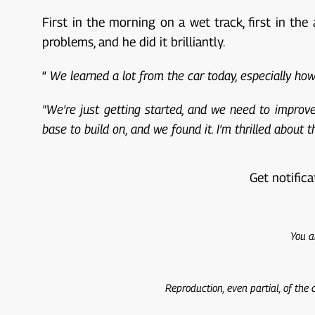
First in the morning on a wet track, first in th
problems, and he did it brilliantly.
“
We learned a lot from the car today, especially h
"We're just getting started, and we need to improve 
base to build on, and we found it. I'm thrilled about
Get notifica
You a
Reproduction, even partial, of the