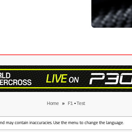
Home
»
F1
•
Test
 and may contain inaccuracies. Use the menu to change the language.