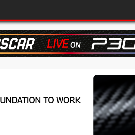
FOUNDATION TO WORK