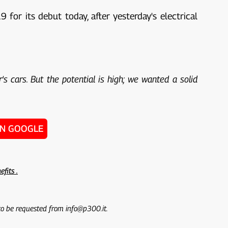
for its debut today, after yesterday's electrical
's cars. But the potential is high; we wanted a solid
ON GOOGLE
efits .
 to be requested from info@p300.it.