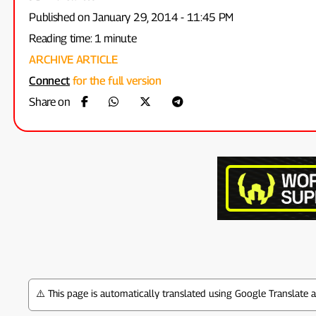
Published on January 29, 2014 - 11:45 PM
Reading time: 1 minute
ARCHIVE ARTICLE
Connect
for the full version
Share on
⚠️ This page is automatically translated using Google Translate