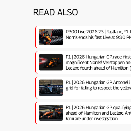
READ ALSO
P300 Live 2026.23 | Fastlane, F1: 
Norris ends his fast. Live at 9:3
F1 | 2026 Hungarian GP, ​​race: firs
magnificent Norris! Verstappen an
Leclerc fourth ahead of Hamilton (
F1 | 2026 Hungarian GP, ​​Antonelli
grid for failing to respect the yello
F1 | 2026 Hungarian GP, ​​qualifyin
ahead of Hamilton and Leclerc. Anto
Kimi are under investigation.