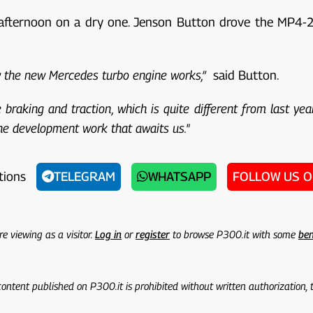
e afternoon on a dry one. Jenson Button drove the MP4-29 
ow the new Mercedes turbo engine works,”
said Button.
braking and traction, which is quite different from last year
 the development work that awaits us."
tions
TELEGRAM
WHATSAPP
FOLLOW US 
re viewing as a visitor.
Log in
or
register
to browse P300.it with some
ben
 content published on P300.it is prohibited without written authorization,