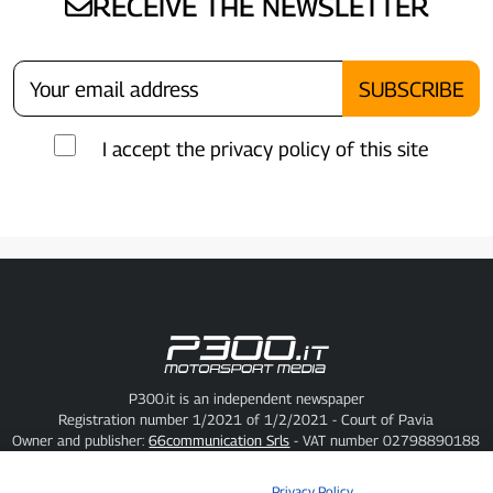
RECEIVE THE NEWSLETTER
I accept the privacy policy of this site
P300.it is an independent newspaper
Registration number 1/2021 of 1/2/2021 - Court of Pavia
Owner and publisher:
66communication Srls
- VAT number 02798890188
Editor-in-chief:
Alessandro Secchi
- Deputy Editor:
Federico Benedusi
Privacy Policy
-
Cookie Policy
Privacy Policy