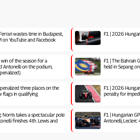
Ferrari wastes time in Budapest,
F1 | 2026 Hungaria
0 PM on YouTube and Facebook
t win of the season for a
F1 | The Bahrain G
d Antonelli on the podium,
held in Sepang on
penalized).
 penalized three places on the
F1 | 2026 Hungari
w flags in qualifying
penalty for impedin
g: Norris takes a spectacular pole
F1 | Hungarian GP
nelli finishes 4th. Lewis and
Antonelli, Leclerc