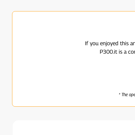
If you enjoyed this a
P300.it is a c
* The op