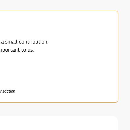
 a small contribution.
mportant to us.
ansaction