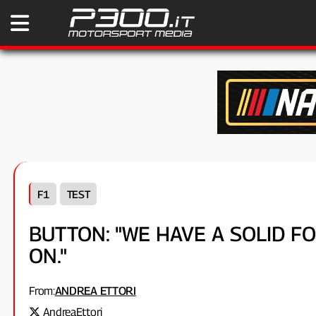
F1
TEST
BUTTON: "WE HAVE A SOLID 
ON."
From:
ANDREA ETTORI
AndreaEttori