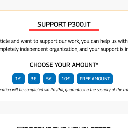
SUPPORT P300.IT
rticle and want to support our work, you can help us with
ompletely independent organization, and your support is i
CHOOSE YOUR AMOUNT*
1€
3€
5€
10€
FREE AMOUNT
eration will be completed via PayPal, guaranteeing the security of the tr